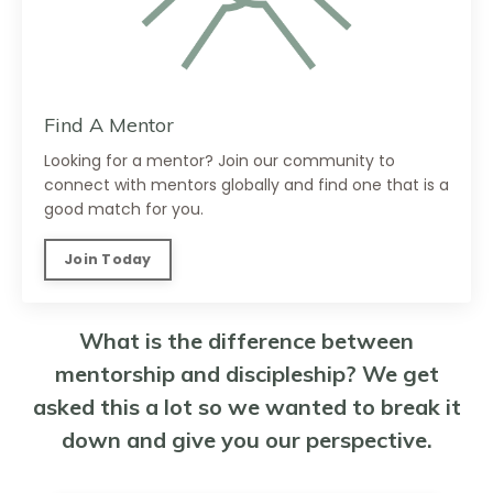
Find A Mentor
Looking for a mentor? Join our community to
connect with mentors globally and find one that is a
good match for you.
Join Today
What is the difference between
mentorship and discipleship? We get
asked this a lot so we wanted to break it
down and give you our perspective.