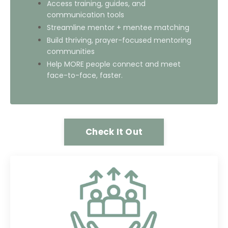
Access training, guides, and
communication tools
Streamline mentor + mentee matching
Build thriving, prayer-focused mentoring
communities
Help MORE people connect and meet
face-to-face, faster.
Check It Out