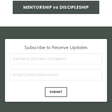
MENTORSHIP vs DISCIPLESHIP
Subscribe to Receive Updates
SUBMIT