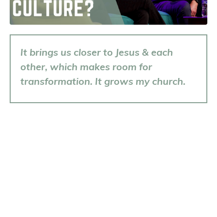
It brings us closer to Jesus & each
other, which makes room for
transformation. It grows my church.