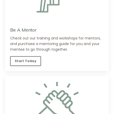
Be A Mentor
Check out our training and workshops for mentors,
and purchase a mentoring guide for you and your
mentee to go through together.
Start Today