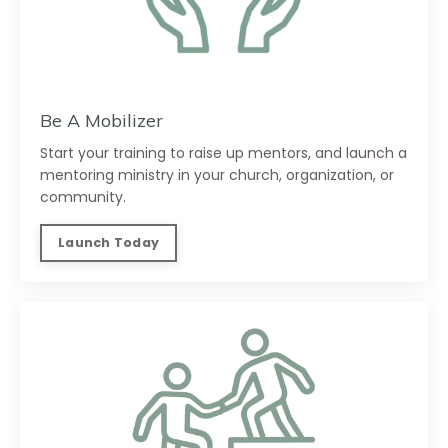
Be A Mobilizer
Start your training to raise up mentors, and launch a
mentoring ministry in your church, organization, or
community.
Launch Today