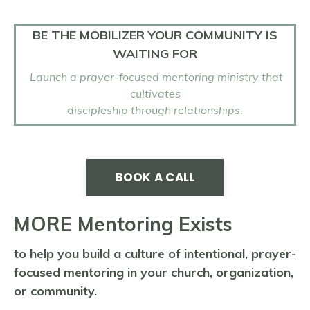
BE THE MOBILIZER YOUR COMMUNITY IS
WAITING FOR
Launch a prayer-focused mentoring ministry
that
cultivates
discipleship through relationships.
BOOK A CALL
MORE Mentoring Exists
to help you build a culture of intentional, prayer-
focused mentoring in your church, organization,
or community.