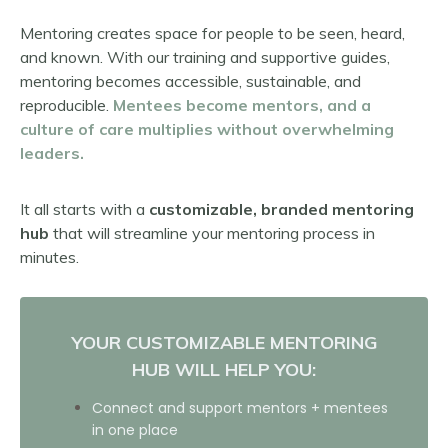
Mentoring creates space for people to be seen, heard,
and known. With our training and supportive guides,
mentoring becomes accessible, sustainable, and
reproducible.
M
entees become mentors, and a
culture of care multiplies without overwhelming
leaders.
It all starts with a
customizable, branded mentoring
hub
that will streamline your mentoring process in
minutes.
YOUR CUSTOMIZABLE MENTORING
HUB WILL HELP YOU:
Connect and support mentors + mentees
in one place