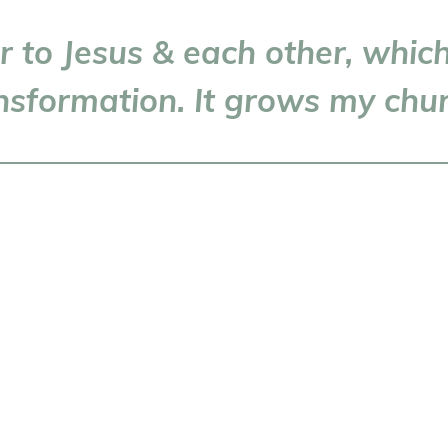
ser to Jesus & each other, whi
nsformation. It grows my chu