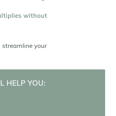
ltiplies without
l streamline your
L HELP YOU: