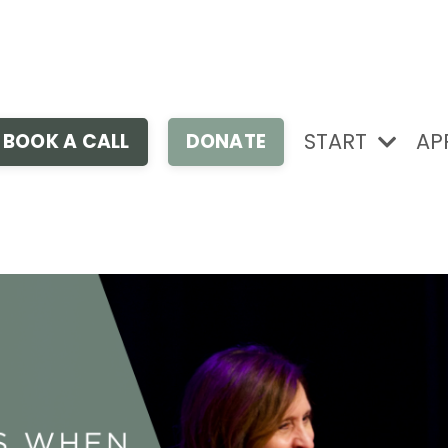
START
AP
BOOK A CALL
DONATE