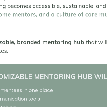
ng becomes accessible, sustainable, and
ome mentors, and a culture of care mu
zable, branded mentoring hub
that wil
tes.
MIZABLE MENTORING HUB WIL
mentees in one place
mmunication tools