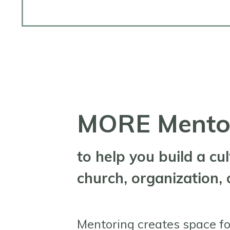
MORE Mentor
to help you build a cu
church, organization,
Mentoring creates space fo