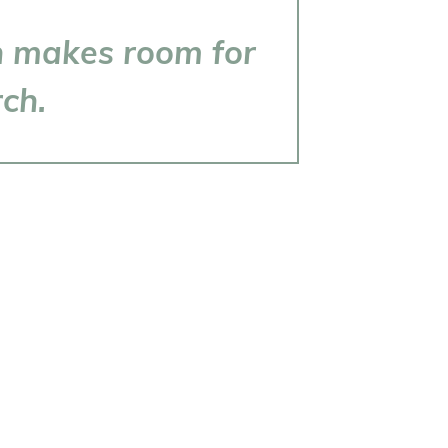
ch makes room for
rch.