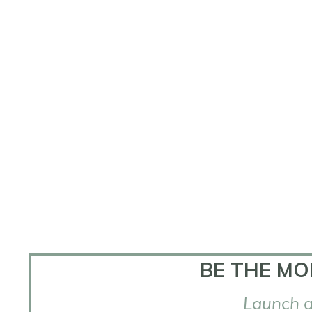
BE THE MO
Launch a