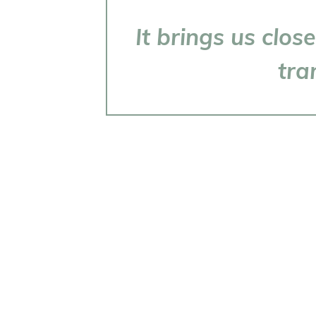
It brings us clo
tra