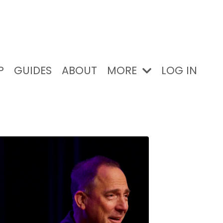
P
GUIDES
ABOUT
MORE
LOG IN