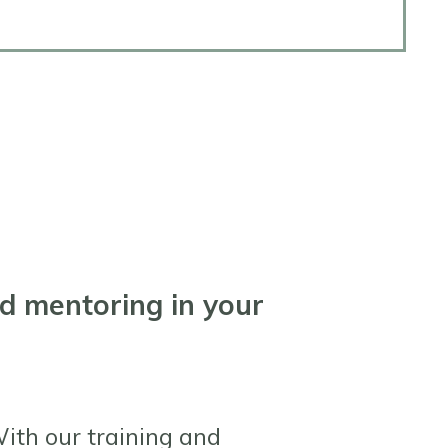
ed mentoring in your
ith our training and