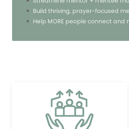
Streamline mentor + mentee ma
Build thriving, prayer-focused 
Help MORE people connect and m