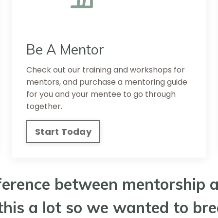
Be A Mentor
Check out our training and workshops for
mentors, and purchase a mentoring guide
for you and your mentee to go through
together.
Start Today
ference between mentorship a
his a lot so we wanted to br