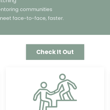
tching
mentoring communities
eet face-to-face, faster.
Check It Out