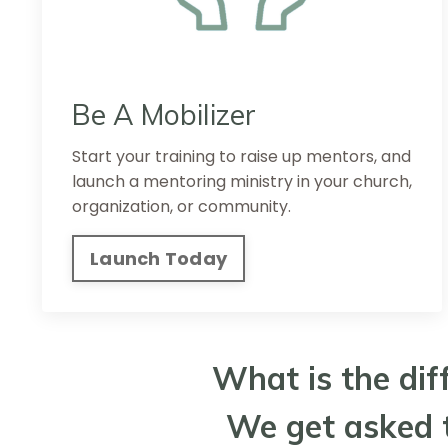
Be A Mobilizer
Start your training to raise up mentors, and
launch a mentoring ministry in your church,
organization, or community.
Launch Today
What is the dif
We get asked t