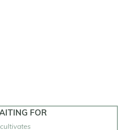
AITING FOR
 cultivates