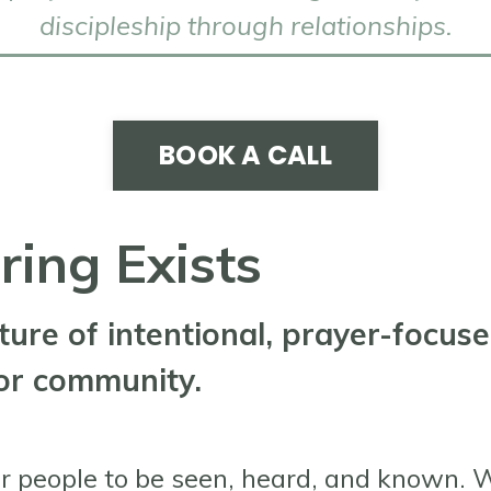
discipleship through relationships.
BOOK A CALL
ing Exists
lture of intentional, prayer-focus
 or community.
r people to be seen, heard, and known. W