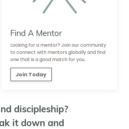
Find A Mentor
Looking for a mentor? Join our community
to connect with mentors globally and find
one that is a good match for you.
Join Today
nd discipleship?
eak it down and