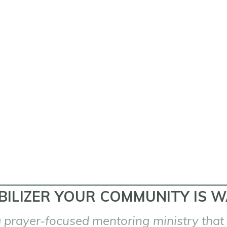
BILIZER YOUR COMMUNITY IS W
 prayer-focused mentoring ministry
that