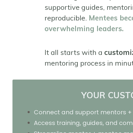
supportive guides, mentori
reproducible.
M
entees bec
overwhelming leaders.
It all starts with a
customi
mentoring process in minu
YOUR CUSTO
Connect and support mentors + 
Access training, guides, and co