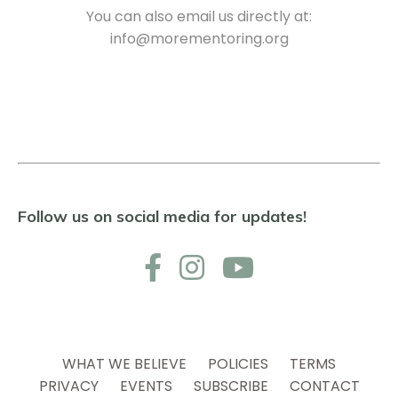
You can also email us directly at:
info@morementoring.org
Follow us on social media for updates!
WHAT WE BELIEVE
POLICIES
TERMS
PRIVACY
EVENTS
SUBSCRIBE
CONTACT