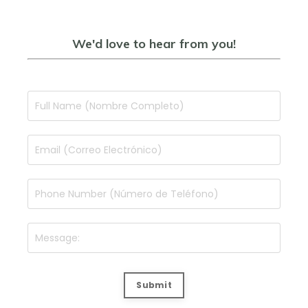
We'd love to hear from you!
Submit