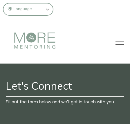
Let's Connect
Fill out the form below and we'll get in touch with you.