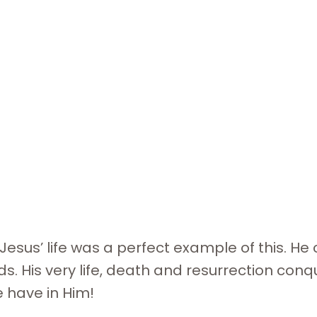
Jesus’ life was a perfect example of this. He
ds. His very life, death and resurrection con
Bring Mentoring To Your Church
 have in Him!