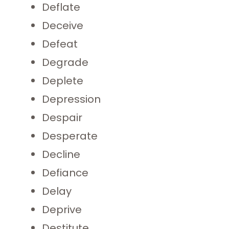
Deflate
Deceive
Defeat
Degrade
Deplete
Depression
Despair
Desperate
Decline
Defiance
Delay
Deprive
Destitute