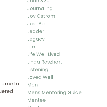
John 3:30
Journaling
Joy Ostrom
Just Be
Leader
Legacy
Life
Life Well Lived
Linda Roszhart
Listening
Loved Well
 came to
Men
quered
Mens Mentoring Guide
Mentee