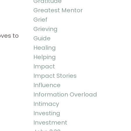
Gratitude
Greatest Mentor
Grief
Grieving
oves to
Guide
Healing
Helping
Impact
Impact Stories
Influence
Information Overload
Intimacy
Investing
Investment