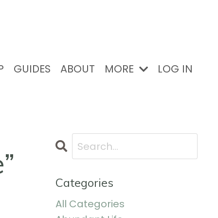
P
GUIDES
ABOUT
MORE
LOG IN
e”
Categories
All Categories