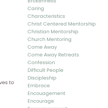
Brokenness
Caring
Characteristics
Christ Centered Mentorship
Christian Mentorship
Church Mentoring
Come Away
Come Away Retreats
Confession
Difficult People
Discipleship
ves to
Embrace
Encouagement
Encourage