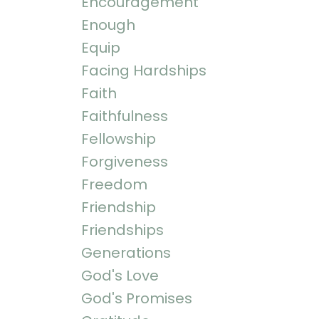
Encouragement
Enough
Equip
Facing Hardships
Faith
Faithfulness
Fellowship
Forgiveness
Freedom
Friendship
Friendships
Generations
God's Love
God's Promises