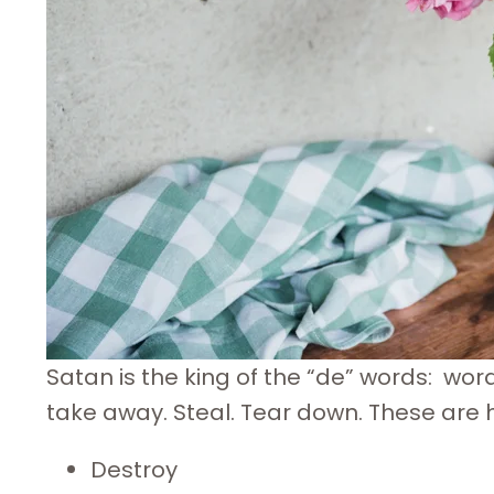
Satan is the king of the “de” words: wor
take away. Steal. Tear down. These are his
Destroy