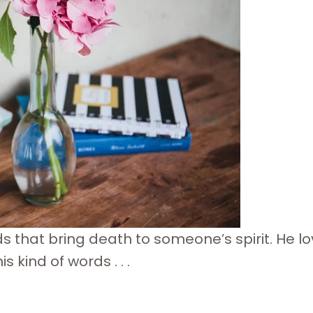
ds that bring death to someone’s spirit. He lo
 kind of words . . .