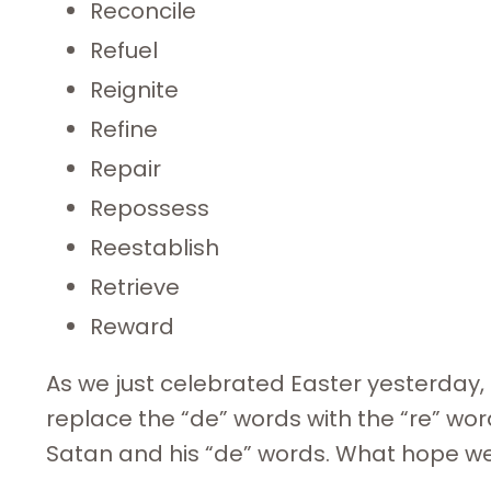
Reconcile
Refuel
Reignite
Refine
Repair
Repossess
Reestablish
Retrieve
Reward
As we just celebrated Easter yesterday, 
replace the “de” words with the “re” wor
Satan and his “de” words. What hope we