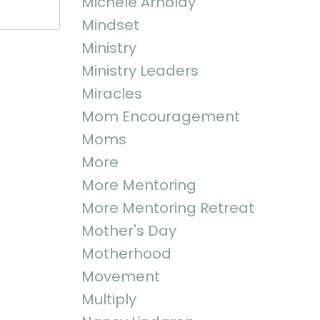
Michele Arnoldy
Mindset
Ministry
Ministry Leaders
Miracles
Mom Encouragement
Moms
More
More Mentoring
More Mentoring Retreat
Mother's Day
Motherhood
Movement
Multiply