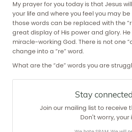
My prayer for you today is that Jesus w
your life and where you feel you may be 
those words can be replaced with the “re
great display of His power and glory. H
miracle-working God. There is not one “de
change into a “re” word.
What are the “de” words you are struggli
Stay connecte
Join our mailing list to receiv
Don't worry, your 
We hate SPAM. We will ne