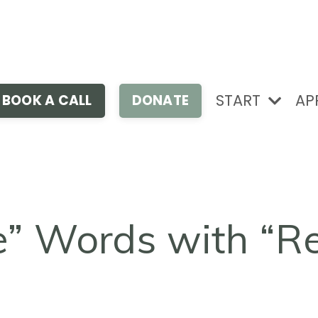
START
AP
BOOK A CALL
DONATE
e” Words with “R