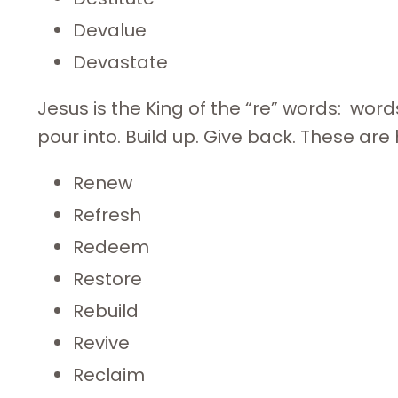
Devalue
Devastate
Jesus is the King of the “re” words: words
pour into. Build up. Give back. These are hi
Renew
Refresh
Redeem
Restore
Rebuild
Revive
Reclaim