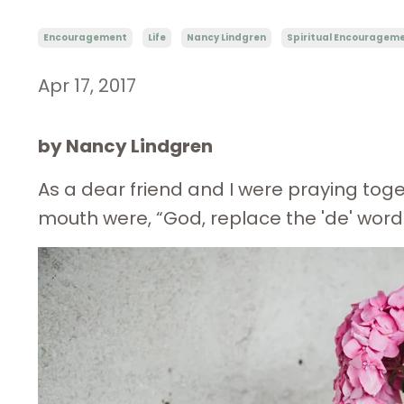
Encouragement
Life
Nancy Lindgren
Spiritual Encouragem
Apr 17, 2017
by Nancy Lindgren
As a dear friend and I were praying tog
mouth were, “God, replace the 'de' words 