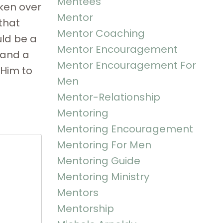
Mentees
oken over
Mentor
that
Mentor Coaching
uld be a
Mentor Encouragement
 and a
Mentor Encouragement For
 Him to
Men
Mentor-Relationship
Mentoring
Mentoring Encouragement
Mentoring For Men
Mentoring Guide
Mentoring Ministry
Mentors
Mentorship