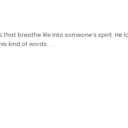
 that breathe life into someone’s spirit. He l
s kind of words . . .