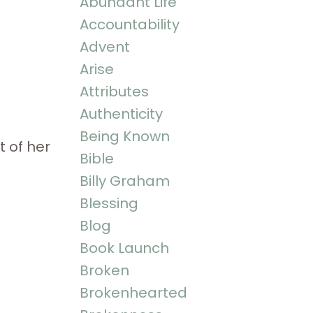
Abundant Life
Accountability
Advent
Arise
Attributes
Authenticity
Being Known
t of her
Bible
Billy Graham
Blessing
Blog
Book Launch
Broken
Brokenhearted