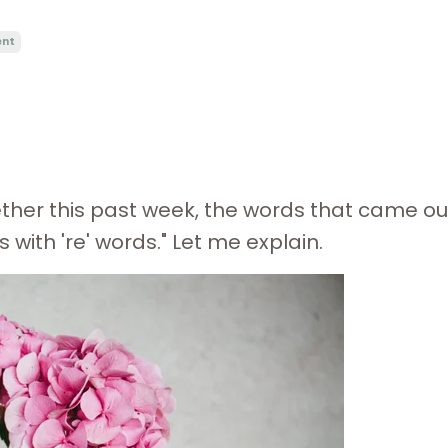
ent
ether this past week, the words that came ou
with 're' words." Let me explain.