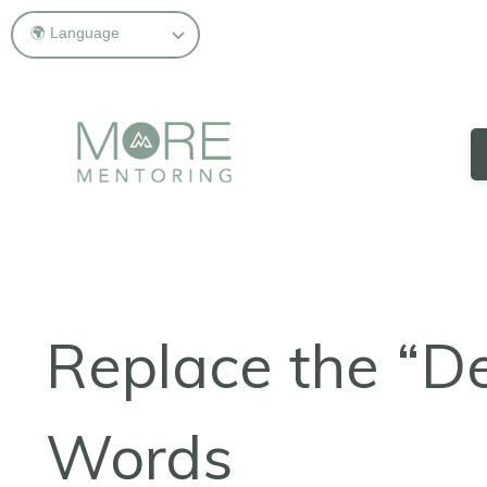
Replace the “D
Words