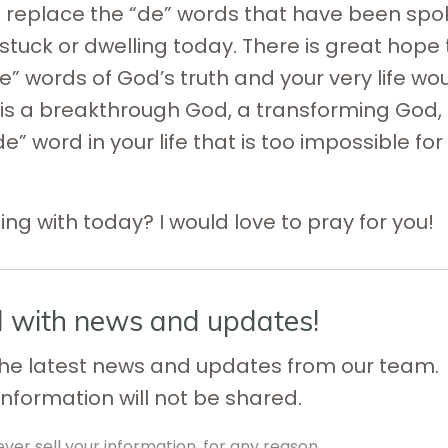
ill replace the “de” words that have been sp
stuck or dwelling today. There is great hope 
” words of God’s truth and your very life wo
e is a breakthrough God, a transforming God,
” word in your life that is too impossible for
ng with today? I would love to pray for you!
d with news and updates!
e the latest news and updates from our team.
information will not be shared.
ver sell your information, for any reason.