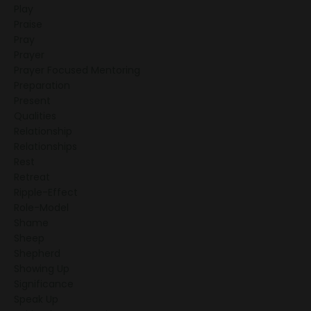
Play
Praise
Pray
Prayer
Prayer Focused Mentoring
Preparation
Present
Qualities
Relationship
Relationships
Rest
Retreat
Ripple-Effect
Role-Model
Shame
Sheep
Shepherd
Showing Up
Significance
Speak Up