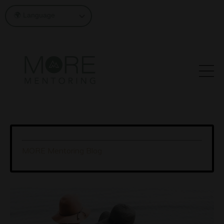
MORE Mentoring Blog