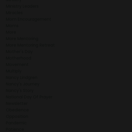
Ministry Leaders
Miracles
Mom Encouragement
Moms
More
More Mentoring
More Mentoring Retreat
Mother's Day
Motherhood
Movement
Multiply
Nancy Lindgren
Nancy's Journey
Nancy's Story
National Day Of Prayer
Newsletter
Obedience
Opposition
Pandemic
Patience