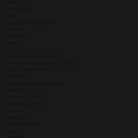
Listening
Loved Well
Men
Mens Mentoring Guide
Mentee
Mentees
Mentor
Mentor Coaching
Mentor Encouragement
Mentor Encouragement For Men
Mentor-Relationship
Mentoring
Mentoring Encouragement
Mentoring For Men
Mentoring Guide
Mentoring Ministry
Mentors
Mentorship
Michele Arnoldy
Mindset
Ministry