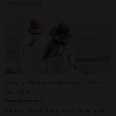
Continue Reading...
What is a Mentee Looking for in a Mentor?
May 01, 2019
by Nancy Lindgren
Oftentimes the word “mentor” can be intimidating and