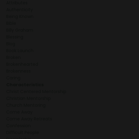
Attributes
Authenticity
Being Known
Bible
Billy Graham
Blessing
Blog
Book Launch
Broken
Brokenhearted
Brokenness
Caring
Characteristics
Christ Centered Mentorship
Christian Mentorship
Church Mentoring
Come Away
Come Away Retreats
Confession
Difficult People