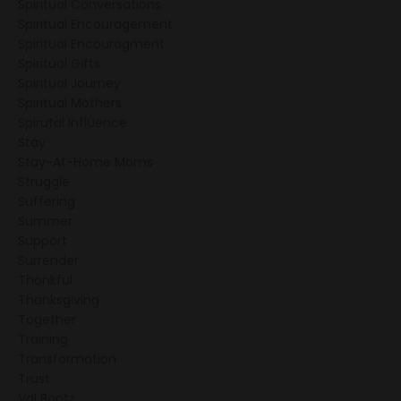
Spiritual Conversations
Spiritual Encouragement
Spiritual Encouragment
Spiritual Gifts
Spiritual Journey
Spiritual Mothers
Spirutal Influence
Stay
Stay-At-Home Moms
Struggle
Suffering
Summer
Support
Surrender
Thankful
Thanksgiving
Together
Training
Transformation
Trust
Val Bantz