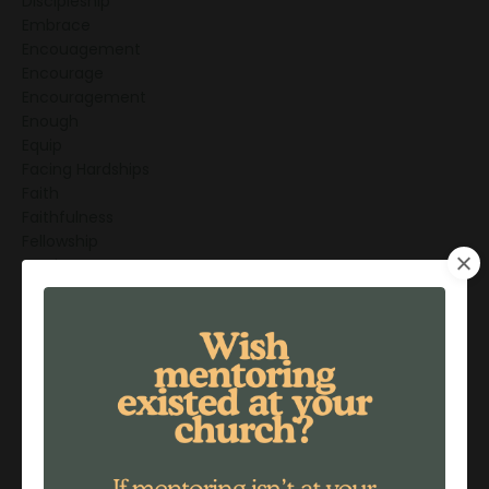
Discipleship
Embrace
Encouagement
Encourage
Encouragement
Enough
Equip
Facing Hardships
Faith
Faithfulness
Fellowship
Forgiveness
Freedom
Friendship
Friendships
Generations
God's Love
God's Promises
Gratitude
Greatest Mentor
Grief