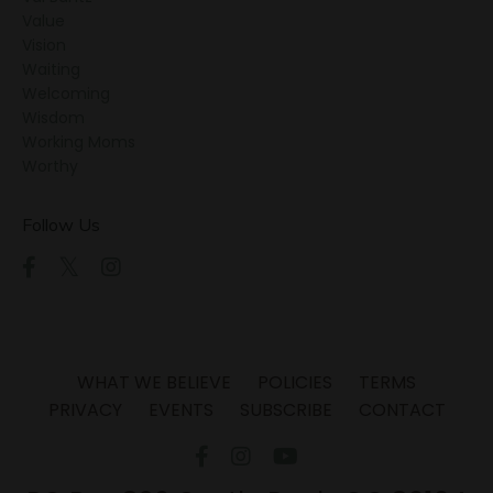
Value
Vision
Waiting
Welcoming
Wisdom
Working Moms
Worthy
Follow Us
WHAT WE BELIEVE
POLICIES
TERMS
PRIVACY
EVENTS
SUBSCRIBE
CONTACT