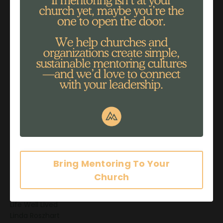
Grieving
Guide
Healing
Helping
Impact
Impact Stories
Influence
Information Overload
Intimacy
Investing
Investment
John 3:30
Journaling
Joy Ostrom
Just Be
Bring Mentoring To Your
Leader
Church
Legacy
Life
Life Well Lived
Linda Roszhart