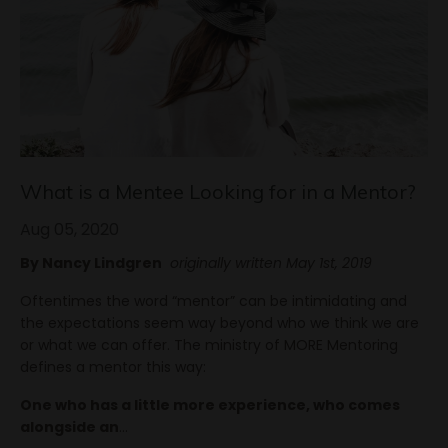
What is a Mentee Looking for in a Mentor?
Aug 05, 2020
By Nancy Lindgren
originally written May 1st, 2019
Oftentimes the word “mentor” can be intimidating and
the expectations seem way beyond who we think we are
or what we can offer. The ministry of MORE Mentoring
defines a mentor this way:
One who has a little more experience, who comes
alongside an
...