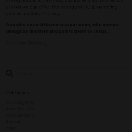
the expectations seem way beyond who we think we are
or what we can offer. The ministry of MORE Mentoring
defines a mentor this way:
One who has a little more experience, who comes
alongside another and points them to Jesus
...
Continue Reading...
Categories
All Categories
Abundant Life
Accountability
Advent
Arise