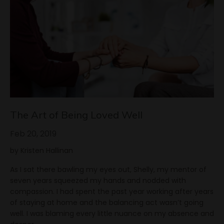
The Art of Being Loved Well
Feb 20, 2019
by Kristen Hallinan
As I sat there bawling my eyes out, Shelly, my mentor of
seven years squeezed my hands and nodded with
compassion. I had spent the past year working after years
of staying at home and the balancing act wasn’t going
well. I was blaming every little nuance on my absence and