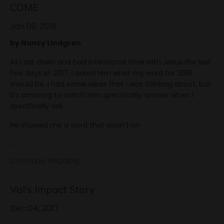
COME
Jan 09, 2018
by Nancy Lindgren
As I sat down and had intentional time with Jesus the last
few days of 2017, I asked Him what my word for 2018
should be. I had some ideas that I was thinking about, but
it’s amazing to watch Him specifically answer when I
specifically ask.
He showed me a word that wasn’t on
...
Continue Reading...
Val's Impact Story
Dec 04, 2017