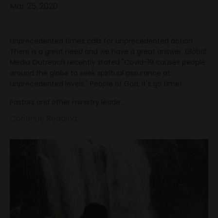
Mar 25, 2020
Unprecedented times calls for unprecedented action.
There is a great need and we have a great answer. Global
Media Outreach recently stated "Covid-19 causes people
around the globe to seek spiritual assurance at
unprecedented levels." People of God, it's go time!
Pastors and other ministry leade...
Continue Reading...