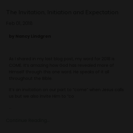
The Invitation, Initiation and Expectation
Feb 01, 2018
by Nancy Lindgren
As I shared in my last blog post, my word for 2018 is
COME. It’s amazing how God has revealed more of
Himself through this one word. He speaks of it all
throughout the Bible.
It’s an invitation on our part to “come” when Jesus calls
us but we also invite Him to “co
...
Continue Reading...