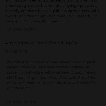
As a mom of three "littles," drained is a word I often find
myself using to describe my state of being – physically,
mentally, emotionally, even spiritually drained. Renewal is
a word I long for and wish I had more often. In reality, it’s
not even just a desire, it’s a need. In ord...
Continue Reading...
Answering a Heart-Pounding Call
Feb 08, 2018
It's such an honor to have Carol Madison as our guest
blogger this week. I love her heart for mentoring in
prayer - it really aligns with what we're all about here at
MORE Mentoring. As you will read below, God used the
movie War Room to stir my heart, as well, and ask Him
to raise up me
...
Continue Reading...