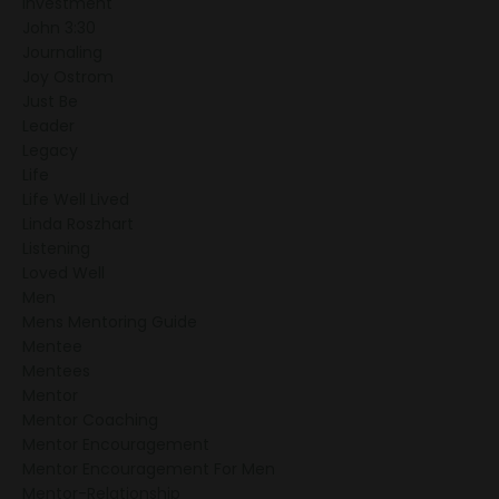
Investment
John 3:30
Journaling
Joy Ostrom
Just Be
Leader
Legacy
Life
Life Well Lived
Linda Roszhart
Listening
Loved Well
Men
Mens Mentoring Guide
Mentee
Mentees
Mentor
Mentor Coaching
Mentor Encouragement
Mentor Encouragement For Men
Mentor-Relationship