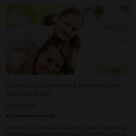
Celebrating Motherhood, Mentoring and
Maternal Bonds
May 09, 2020
By Jeannine Mitchell
Mother’s Day marks a special time to honor motherhood
and maternal bonds. When the word “mother” comes to