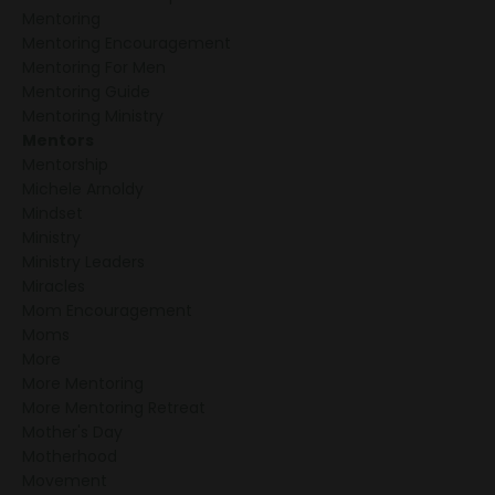
Mentoring
Mentoring Encouragement
Mentoring For Men
Mentoring Guide
Mentoring Ministry
Mentors
Mentorship
Michele Arnoldy
Mindset
Ministry
Ministry Leaders
Miracles
Mom Encouragement
Moms
More
More Mentoring
More Mentoring Retreat
Mother's Day
Motherhood
Movement