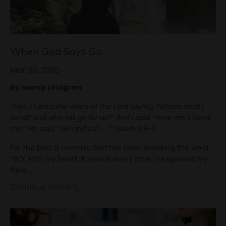
When God Says Go
Mar 20, 2020
By Nancy Lindgren
Then I heard the voice of the Lord saying, “Whom shall I
send? And who will go for us?” And I said, “Here am I. Send
me!” He said, “Go and tell . . .”
Isaiah 6:8-9
For the past 8 months, God has been speaking the word
“GO” into my heart. It seems every time I’ve opened my
Bible,
...
Continue Reading...