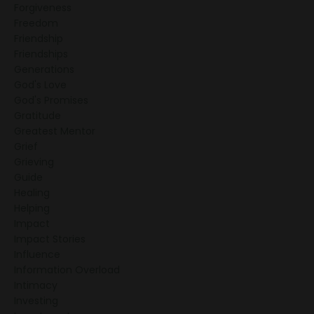
Forgiveness
Freedom
Friendship
Friendships
Generations
God's Love
God's Promises
Gratitude
Greatest Mentor
Grief
Grieving
Guide
Healing
Helping
Impact
Impact Stories
Influence
Information Overload
Intimacy
Investing