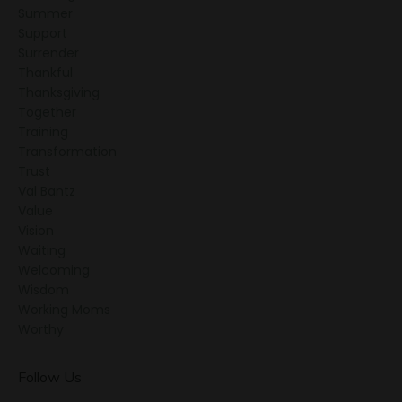
Summer
Support
Surrender
Thankful
Thanksgiving
Together
Training
Transformation
Trust
Val Bantz
Value
Vision
Waiting
Welcoming
Wisdom
Working Moms
Worthy
Follow Us