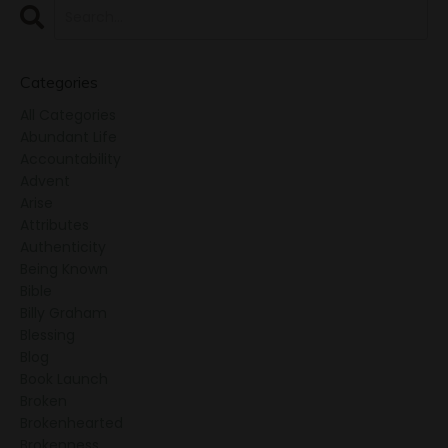
Categories
All Categories
Abundant Life
Accountability
Advent
Arise
Attributes
Authenticity
Being Known
Bible
Billy Graham
Blessing
Blog
Book Launch
Broken
Brokenhearted
Brokenness