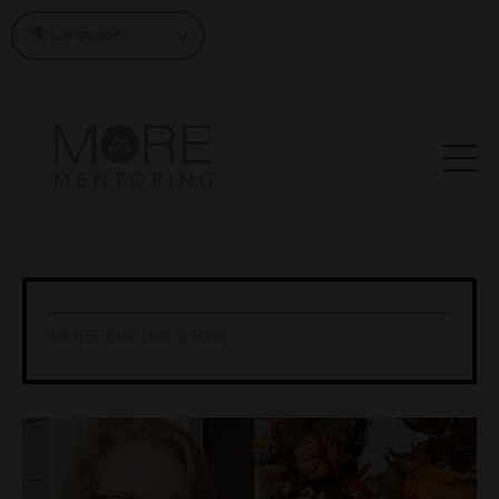
MORE Mentoring Blog