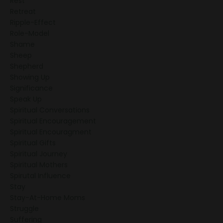
Rest
Retreat
Ripple-Effect
Role-Model
Shame
Sheep
Shepherd
Showing Up
Significance
Speak Up
Spiritual Conversations
Spiritual Encouragement
Spiritual Encouragment
Spiritual Gifts
Spiritual Journey
Spiritual Mothers
Spirutal Influence
Stay
Stay-At-Home Moms
Struggle
Suffering