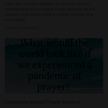
mind, who and what qualities do you think about? I
instantly think of my mother-in-law. She lives out the
qualities of generosity, long-suffering, strength, and
uncondition
...
Continue Reading...
Mobilizing Virtual Prayer Mentors