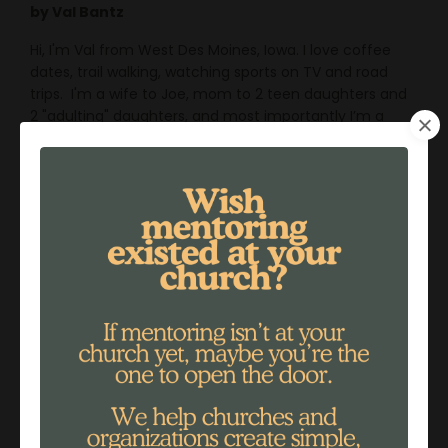
by Val Bantz
Hi, I'm Val from West Des Moines, Iowa. I love coffee
dates, trail walking, watching sports on TV and road
trips. I'm a wife to Joe, mom to 2 teen daughters and
2 "adulting" daughters, and most importantly I’m a
daughter of the King of Kings!