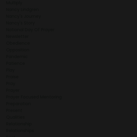
Multiply
Nancy Lindgren
Nancy's Journey
Nancy's Story
National Day Of Prayer
Newsletter
Obedience
Opposition
Pandemic
Patience
Play
Praise
Pray
Prayer
Prayer Focused Mentoring
Preparation
Present
Qualities
Relationship
Relationships