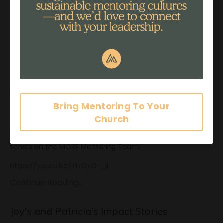
A
...
Continue Reading...
Michele's Impact Story
Nov 27, 2017
Bring Mentoring To Your
Church
Enjoy a special video from our dear, Michele Arnoldy, who
serves on the MORE Mentoring Team!
https://youtu.be/lHYl2xO-_jI
Continue Reading...
Joy's and Patricia's Impact Stories