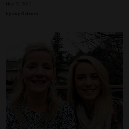
Nov 13, 2017
by Joy Ostrom