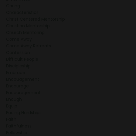
Caring
Characteristics
Christ Centered Mentorship
Christian Mentorship
Church Mentoring
Come Away
Come Away Retreats
Confession
Difficult People
Discipleship
Embrace
Encouagement
Encourage
Encouragement
Enough
Equip
Facing Hardships
Faith
Faithfulness
Fellowship