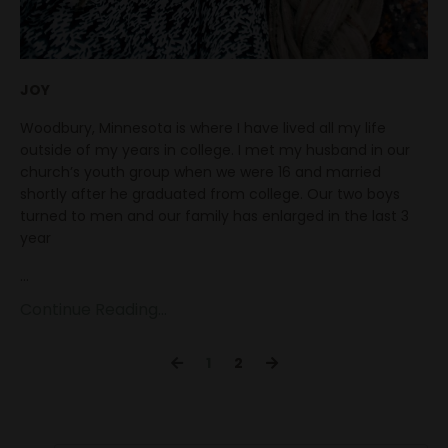
JOY
Woodbury, Minnesota is where I have lived all my life
outside of my years in college. I met my husband in our
church’s youth group when we were 16 and married
shortly after he graduated from college. Our two boys
turned to men and our family has enlarged in the last 3
year
...
Continue Reading...
1
2