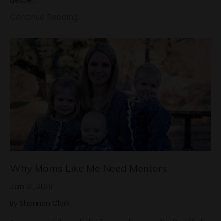
desper...
Continue Reading...
Why Moms Like Me Need Mentors
Jan 21, 2019
By Shannon Clark