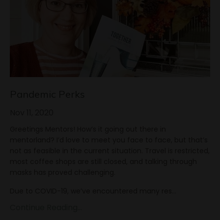
Pandemic Perks
Nov 11, 2020
Greetings Mentors! How’s it going out there in
mentorland? I’d love to meet you face to face, but that’s
not as feasible in the current situation. Travel is restricted,
most coffee shops are still closed, and talking through
masks has proved challenging.
Due to COVID-19, we’ve encountered many res
...
Continue Reading...