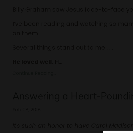
Billy Graham saw Jesus face-to-face ye
I’ve been reading and watching so many
on them.
Several things stand out to me . . .
He loved well.
H...
Continue Reading...
Answering a Heart-Poundin
Feb 08, 2018
It's such an honor to have Carol Madison 