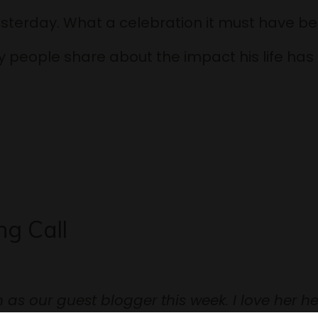
sterday. What a celebration it must have be
 people share about the impact his life ha
g Call
as our guest blogger this week. I love her he