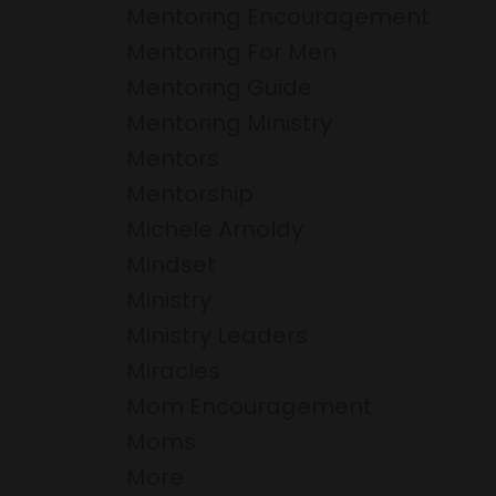
Mentoring Encouragement
Mentoring For Men
Mentoring Guide
Mentoring Ministry
Mentors
Mentorship
Michele Arnoldy
Mindset
Ministry
Ministry Leaders
Miracles
Mom Encouragement
Moms
More