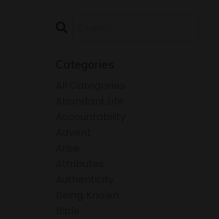
Categories
All Categories
Abundant Life
Accountability
Advent
Arise
Attributes
Authenticity
Being Known
Bible