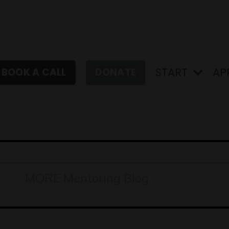
START
AP
BOOK A CALL
DONATE
MORE Mentoring Blog