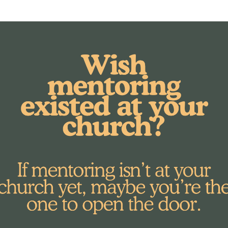
th what we're all about here at MORE Mentorin
 War Room to stir my heart, as well, and ask
nt
 I was doing a lot but I began to think, “Doe
e spinning, your to-do list is long, and you s