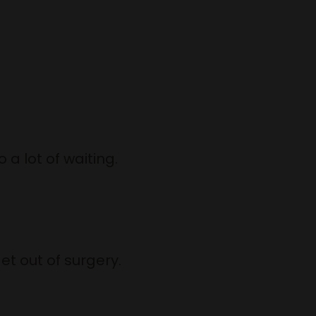
 a lot of waiting.
use.
ut of surgery.