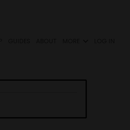
P
GUIDES
ABOUT
MORE
LOG IN