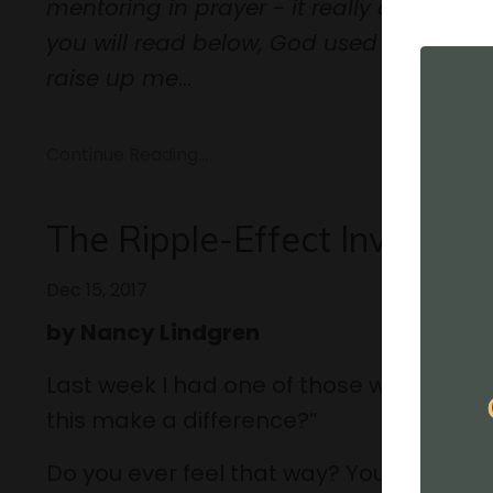
mentoring in prayer - it really aligns wi
you will read below, God used the movie
raise up me
...
Continue Reading...
The Ripple-Effect Investme
Dec 15, 2017
by Nancy Lindgren
Last week I had one of those weeks where
this make a difference?”
Do you ever feel that way? Your wheels ar