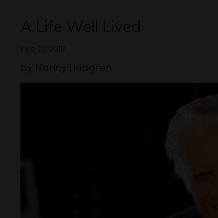
A Life Well Lived
Feb 22, 2018
by Nancy Lindgren