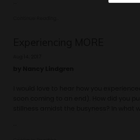
...
Continue Reading...
Experiencing MORE
Aug 14, 2017
by Nancy Lindgren
I would love to hear how you experience
soon coming to an end). How did you pull
stillness amidst the busyness? In what w
...