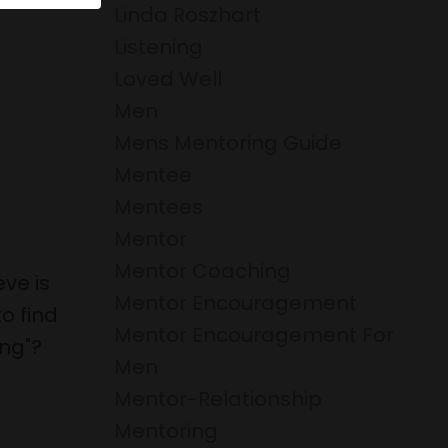
Linda Roszhart
Listening
Loved Well
Men
Mens Mentoring Guide
Mentee
Mentees
Mentor
Mentor Coaching
ve is
Mentor Encouragement
o find
Mentor Encouragement For
ing"?
Men
Mentor-Relationship
Mentoring