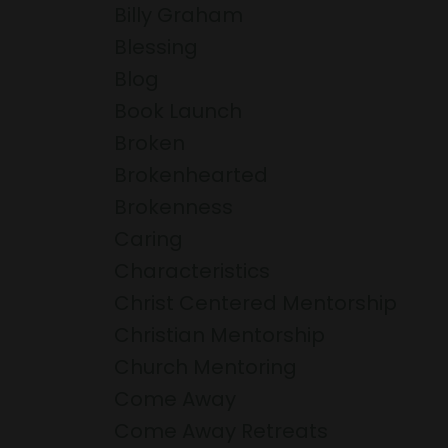
Billy Graham
Blessing
Blog
Book Launch
Broken
Brokenhearted
Brokenness
Caring
Characteristics
Christ Centered Mentorship
Christian Mentorship
Church Mentoring
Come Away
Come Away Retreats