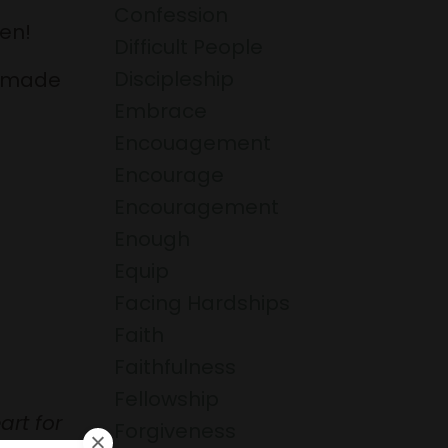
Confession
en!
Difficult People
Discipleship
s made
Embrace
Encouagement
Encourage
Encouragement
Enough
Equip
Facing Hardships
Faith
Faithfulness
Fellowship
art for
Forgiveness