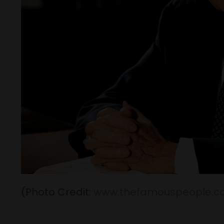
(Photo Credit:
www.thefamouspeople.c