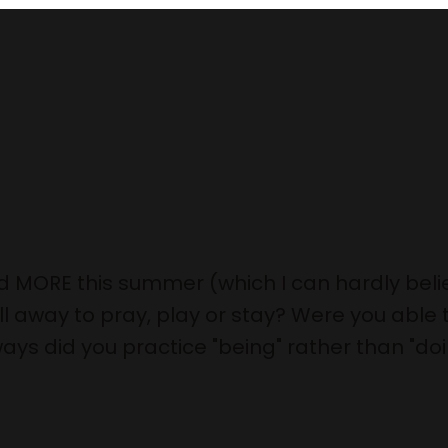
d MORE this summer (which I can hardly belie
 away to pray, play or stay? Were you able t
ays did you practice "being" rather than "do