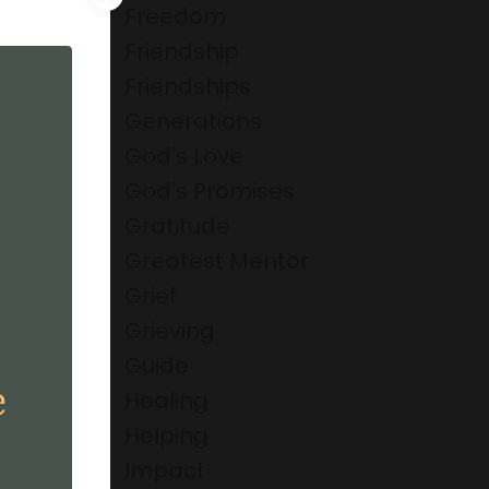
g. As
Freedom
 Him to
Friendship
Friendships
Generations
God's Love
God's Promises
Gratitude
Greatest Mentor
Grief
Grieving
Guide
s any of
Healing
Helping
top to
Impact