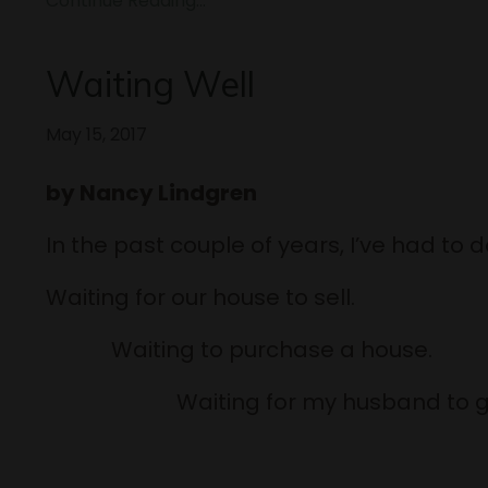
Continue Reading...
Waiting Well
May 15, 2017
by Nancy Lindgren
In the past couple of years, I’ve had to do
Waiting for our house to sell.
Waiting to purchase a ho
Waiting for my husband to get o