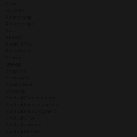
Present
Qualities
Relationship
Relationships
Rest
Retreat
Ripple-Effect
Role-Model
Shame
Sheep
Shepherd
Showing Up
Significance
Speak Up
Spiritual Conversations
Spiritual Encouragement
Spiritual Encouragment
Spiritual Gifts
Spiritual Journey
Spiritual Mothers