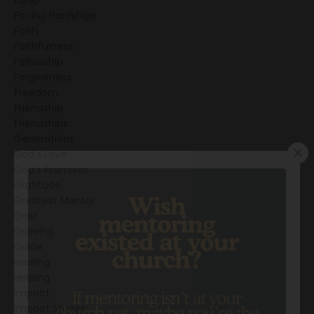
Facing Hardships
Faith
Faithfulness
Fellowship
Forgiveness
Freedom
Friendship
Friendships
Generations
God's Love
God's Promises
Gratitude
Greatest Mentor
Grief
Grieving
Guide
Healing
Helping
Impact
Impact Stories