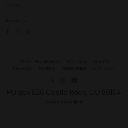
Worthy
Follow Us
WHAT WE BELIEVE
POLICIES
TERMS
PRIVACY
EVENTS
SUBSCRIBE
CONTACT
PO Box 826 Castle Rock, CO 80104
Powered by Kajabi