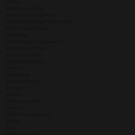
Mentor
Mentor Coaching
Bring Mentoring To Your
Mentor Encouragement
Church
Mentor Encouragement For Men
Mentor-Relationship
Mentoring
Mentoring Encouragement
Mentoring For Men
Mentoring Guide
Mentoring Ministry
Mentors
Mentorship
Michele Arnoldy
Mindset
Ministry
Ministry Leaders
Miracles
Mom Encouragement
Moms
More
More Mentoring