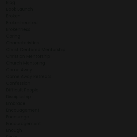
Blog
Book Launch
Broken
Brokenhearted
Brokenness
Caring
Characteristics
Christ Centered Mentorship
Christian Mentorship
Church Mentoring
Come Away
Come Away Retreats
Confession
Difficult People
Discipleship
Embrace
Encouagement
Encourage
Encouragement
Enough
Equip