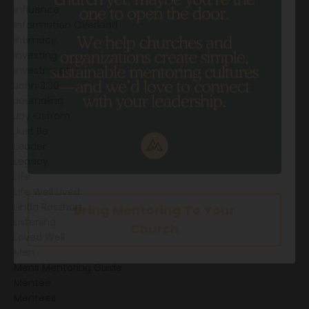
Influence
Information Overload
Intimacy
Investing
Investment
John 3:30
Journaling
Joy Ostrom
Just Be
Leader
Legacy
Life
Life Well Lived
Linda Roszhart
Listening
Loved Well
Men
Mens Mentoring Guide
Mentee
Mentees