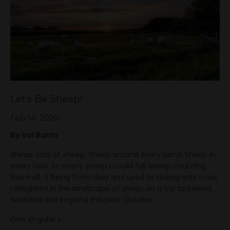
Let’s Be Sheep!
Feb 14, 2020
By Val Bantz
Sheep. Lots of sheep. Sheep around every bend. Sheep in
every field. So many sheep I could fall asleep counting
them all. :) Being from Iowa and used to seeing only cows,
I delighted in the landscape of sheep on a trip to Ireland,
Scotland and England this past October.
One singular s
...