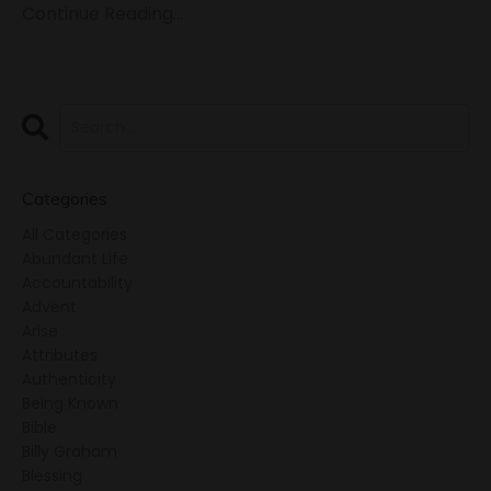
Continue Reading...
Categories
All Categories
Abundant Life
Accountability
Advent
Arise
Attributes
Authenticity
Being Known
Bible
Billy Graham
Blessing