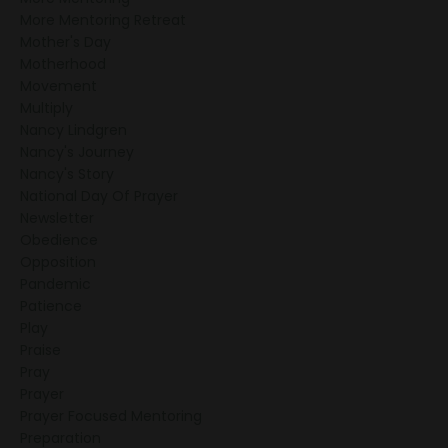
More Mentoring Retreat
Mother's Day
Motherhood
Movement
Multiply
Nancy Lindgren
Nancy's Journey
Nancy's Story
National Day Of Prayer
Newsletter
Obedience
Opposition
Pandemic
Patience
Play
Praise
Pray
Prayer
Prayer Focused Mentoring
Preparation