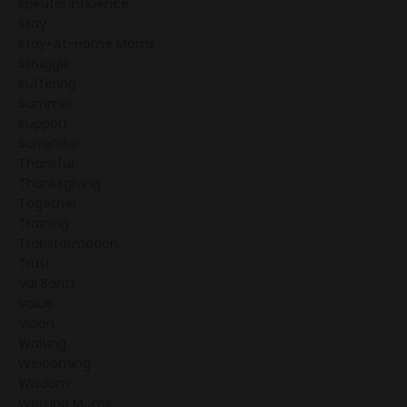
Spirutal Influence
Stay
Stay-At-Home Moms
Struggle
Suffering
Summer
Support
Surrender
Thankful
Thanksgiving
Together
Training
Transformation
Trust
Val Bantz
Value
Vision
Waiting
Welcoming
Wisdom
Working Moms