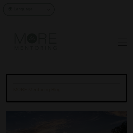
MORE Mentoring Blog