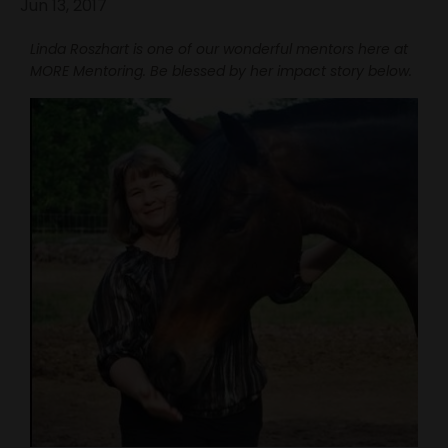
Jun 13, 2017
Linda Roszhart is one of our wonderful mentors here at
MORE Mentoring. Be blessed by her impact story below.