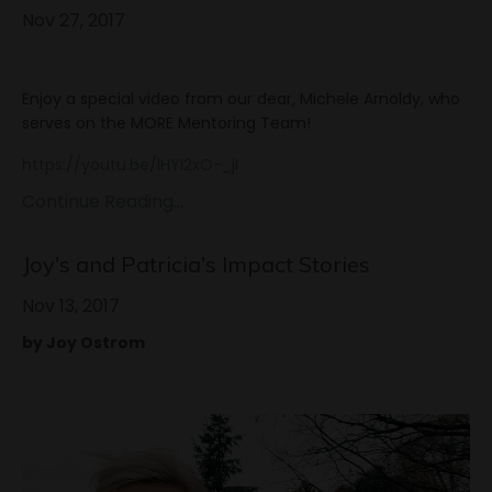
Nov 27, 2017
Enjoy a special video from our dear, Michele Arnoldy, who
serves on the MORE Mentoring Team!
https://youtu.be/lHYl2xO-_jI
Continue Reading...
Joy's and Patricia's Impact Stories
Nov 13, 2017
by Joy Ostrom