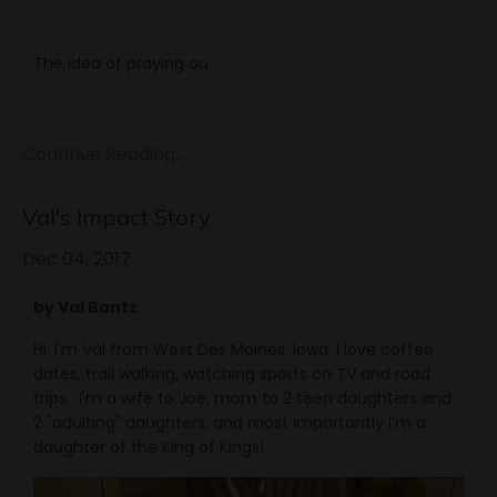
The idea of praying ou
...
Continue Reading...
Val's Impact Story
Dec 04, 2017
by Val Bantz
Hi, I'm Val from West Des Moines, Iowa. I love coffee
dates, trail walking, watching sports on TV and road
trips. I'm a wife to Joe, mom to 2 teen daughters and
2 "adulting" daughters, and most importantly I’m a
daughter of the King of Kings!