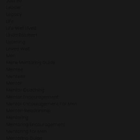
Just Be
Leader
Legacy
Life
Life Well Lived
Linda Roszhart
Listening
Loved Well
Men
Mens Mentoring Guide
Mentee
Mentees
Mentor
Mentor Coaching
Mentor Encouragement
Mentor Encouragement For Men
Mentor-Relationship
Mentoring
Mentoring Encouragement
Mentoring For Men
Mentoring Guide