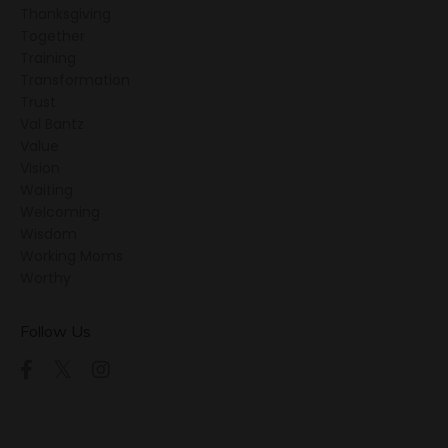
Thanksgiving
Together
Training
Transformation
Trust
Val Bantz
Value
Vision
Waiting
Welcoming
Wisdom
Working Moms
Worthy
Follow Us