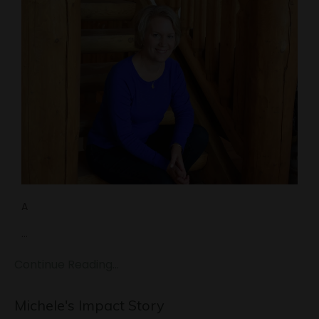
A
...
Continue Reading...
Michele's Impact Story