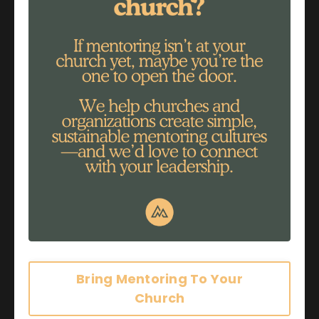
Apr 10, 2017
by Nancy Lindgren
Bring Mentoring To Your
Church