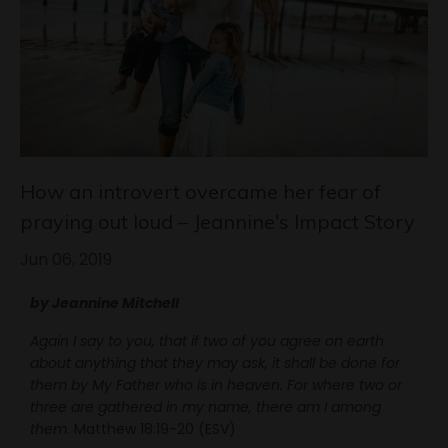
How an introvert overcame her fear of
praying out loud – Jeannine's Impact Story
Jun 06, 2019
by Jeannine Mitchell
Again I say to you, that if two of you agree on earth
about anything that they may ask, it shall be done for
them by My Father who is in heaven.
For where two or
three are gathered in my name, there am I among
them.
Matthew 18:19-20 (ESV)