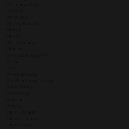
Mentoring Ministry
Mentors
Mentorship
Michele Arnoldy
Mindset
Ministry
Ministry Leaders
Miracles
Mom Encouragement
Moms
More
More Mentoring
More Mentoring Retreat
Mother's Day
Motherhood
Movement
Multiply
Nancy Lindgren
Nancy's Journey
Nancy's Story