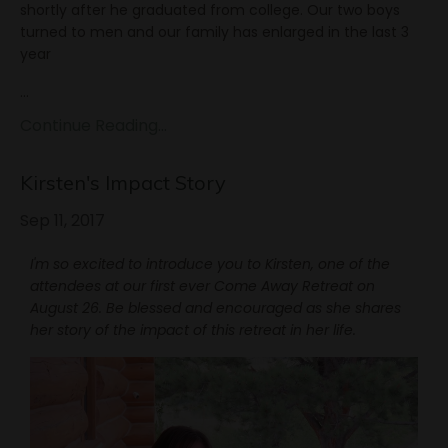
shortly after he graduated from college. Our two boys
turned to men and our family has enlarged in the last 3
year
...
Continue Reading...
Kirsten's Impact Story
Sep 11, 2017
I'm so excited to introduce you to Kirsten, one of the
attendees at our first ever Come Away Retreat on
August 26. Be blessed and encouraged as she shares
her story of the impact of this retreat in her life.