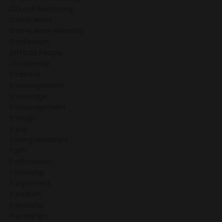
Church Mentoring
Come Away
Come Away Retreats
Confession
Difficult People
Discipleship
Embrace
Encouagement
Encourage
Encouragement
Enough
Equip
Facing Hardships
Faith
Faithfulness
Fellowship
Forgiveness
Freedom
Friendship
Friendships