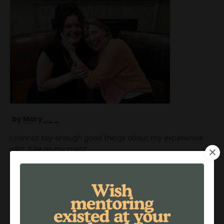
by Mary___
I cannot say enough good things about my experience
with Julie as my ment
...
Continue Reading...
Investing In A Life