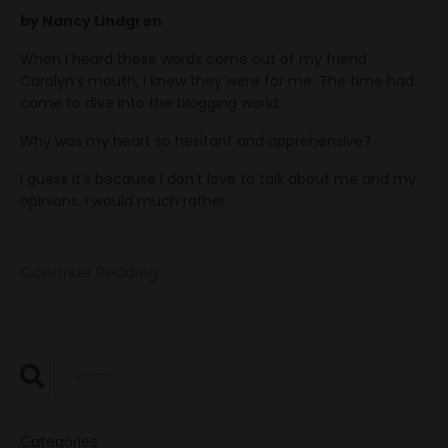
by Nancy Lindgren
When I heard these words come out of my friend
Carolyn’s mouth, I knew they were for me. The time had
come to dive into the blogging world.
Why was my heart so hesitant and apprehensive?
I guess it’s because I don’t love to talk about me and my
opinions. I would much rather
...
Continue Reading...
Categories