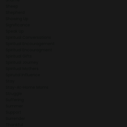
Sheep
Shepherd
Showing Up
Significance
Speak Up
Spiritual Conversations
Spiritual Encouragement
Spiritual Encouragment
Spiritual Gifts
Spiritual Journey
Spiritual Mothers
Spirutal Influence
Stay
Stay-At-Home Moms
Struggle
Suffering
Summer
Support
Surrender
Thankful