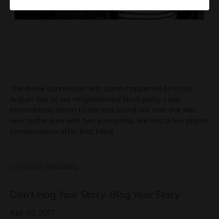
The divine connection with Sarah happened on a hot,
August day at our neighborhood block party. I was
immediately drawn to her and found out that she was
new to the area with two young kids. We had a few phone
conversations after that initial
...
Continue Reading...
Don't Hog Your Story, Blog Your Story
Apr 03, 2017