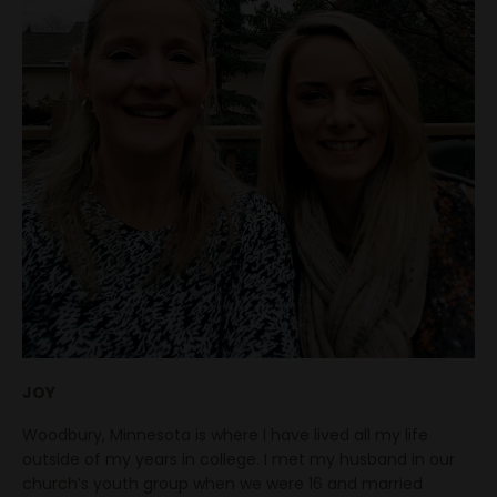
JOY
Woodbury, Minnesota is where I have lived all my life
outside of my years in college. I met my husband in our
church’s youth group when we were 16 and married