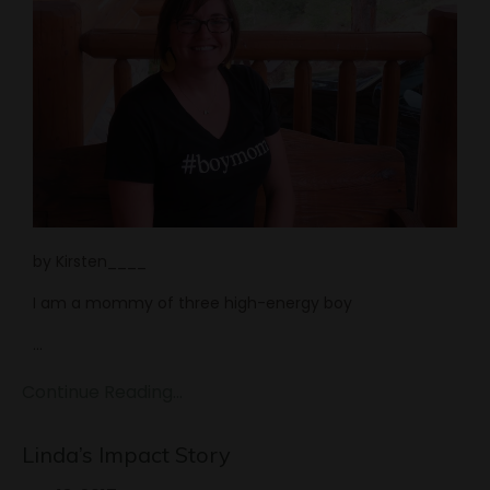
by Kirsten____
I am a mommy of three high-energy boy
...
Continue Reading...
Linda’s Impact Story