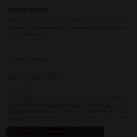
by Linda Roszhart
Since mentoring is God's plan and design, I shouldn't be
surprised that He took the initiative long before I ever
knew what it meant.
...
Continue Reading...
Mary's Impact Story
Apr 24, 2017
We would like to have this blog be a place where other’s
can share the impact of mentoring in their life. Mary, a
mentee from Minnesota (say that fast five times!), shares
her story: