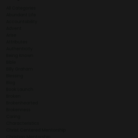
All Categories
Abundant Life
Accountability
Advent
Arise
Attributes
Authenticity
Being Known
Bible
Billy Graham
Blessing
Blog
Book Launch
Broken
Brokenhearted
Brokenness
Caring
Characteristics
Christ Centered Mentorship
Christian Mentorship