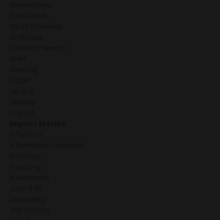
Generations
God's Love
God's Promises
Gratitude
Greatest Mentor
Grief
Grieving
Guide
Healing
Helping
Impact
Impact Stories
Influence
Information Overload
Intimacy
Investing
Investment
John 3:30
Journaling
Joy Ostrom