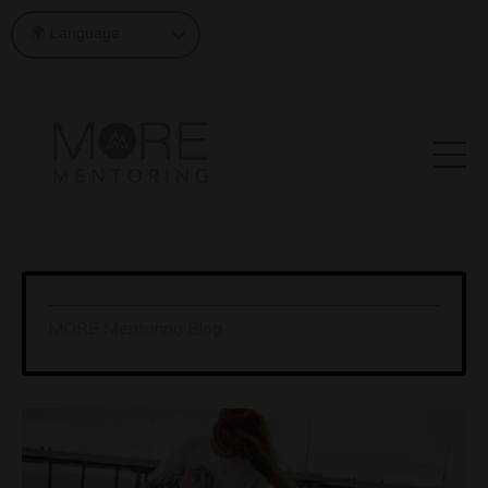
MORE Mentoring Blog