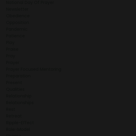
National Day Of Prayer
Newsletter
Obedience
Opposition
Pandemic
Patience
Play
Praise
Pray
Prayer
Prayer Focused Mentoring
Preparation
Present
Qualities
Relationship
Relationships
Rest
Retreat
Ripple-Effect
Role-Model
Shame