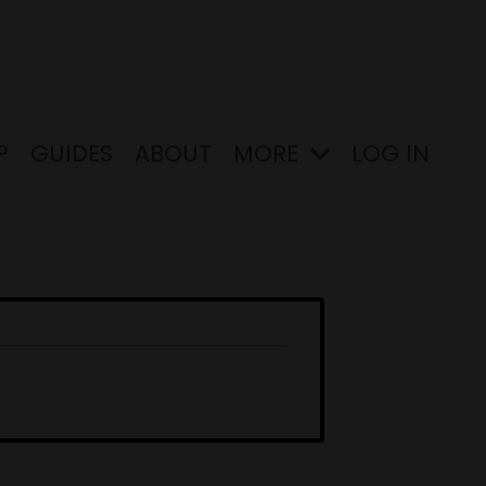
P
GUIDES
ABOUT
MORE
LOG IN