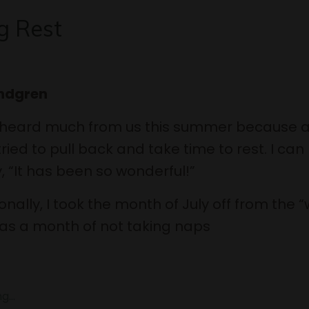
g Rest
indgren
 heard much from us this summer because a
ried to pull back and take time to rest. I can
, “It has been so wonderful!”
nally, I took the month of July off from the “
 was a month of not taking naps
...