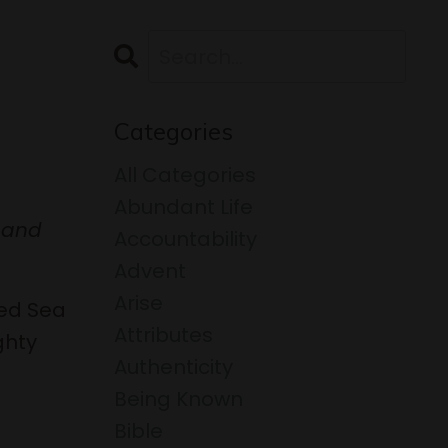
Categories
All Categories
Abundant Life
e and
Accountability
Advent
Arise
Red Sea
Attributes
ghty
Authenticity
Being Known
Bible