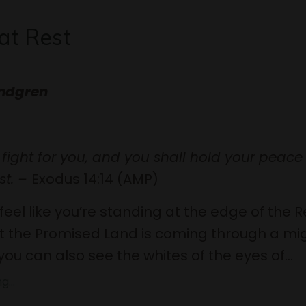
at Rest
indgren
l fight for you, and you shall hold your peac
st. –
Exodus 14:14 (AMP)
feel like you’re standing at the edge of the 
t the Promised Land is coming through a mi
you can also see the whites of the eyes of...
...