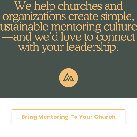
Bring Mentoring To Your Church