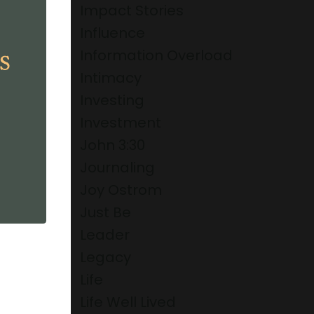
Impact Stories
Influence
Information Overload
Intimacy
Investing
Investment
John 3:30
Journaling
Joy Ostrom
Just Be
Leader
Legacy
Life
Life Well Lived