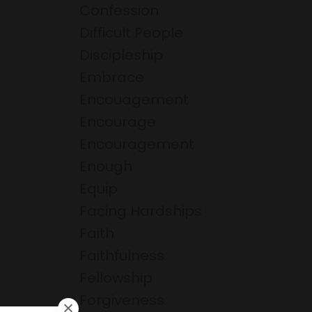
Confession
Difficult People
Discipleship
Embrace
Encouagement
Encourage
Encouragement
Enough
Equip
Facing Hardships
Faith
Faithfulness
Fellowship
Forgiveness