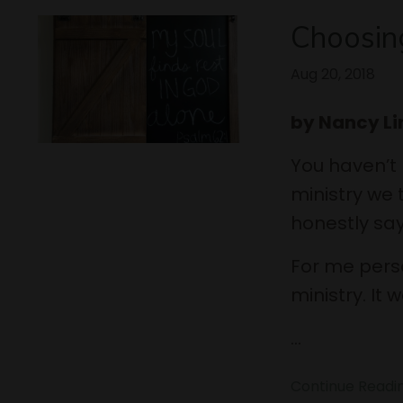
Choosin
Aug 20, 2018
by Nancy L
You haven’t
ministry we t
honestly say
For me perso
ministry. It
...
Continue Reading