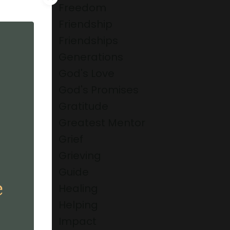
Freedom
Friendship
Friendships
Generations
God's Love
God's Promises
Gratitude
Greatest Mentor
Grief
Grieving
Guide
Healing
Helping
Impact