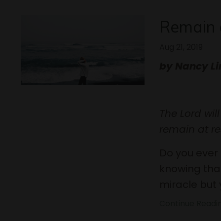
Remain 
Aug 21, 2019
by Nancy L
The Lord wil
remain at re
Do you ever 
knowing tha
miracle but 
Continue Reading