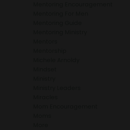
Mentoring Encouragement
Mentoring For Men
Mentoring Guide
Mentoring Ministry
Mentors
Mentorship
Michele Arnoldy
Mindset
Ministry
Ministry Leaders
Miracles
Mom Encouragement
Moms
More