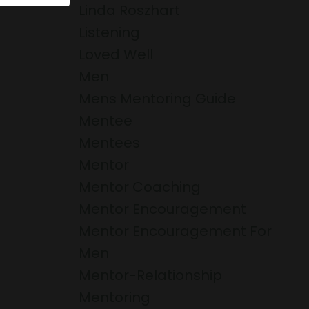
Linda Roszhart
Listening
Loved Well
Men
Mens Mentoring Guide
Mentee
Mentees
Mentor
Mentor Coaching
Mentor Encouragement
Mentor Encouragement For
Men
Mentor-Relationship
Mentoring