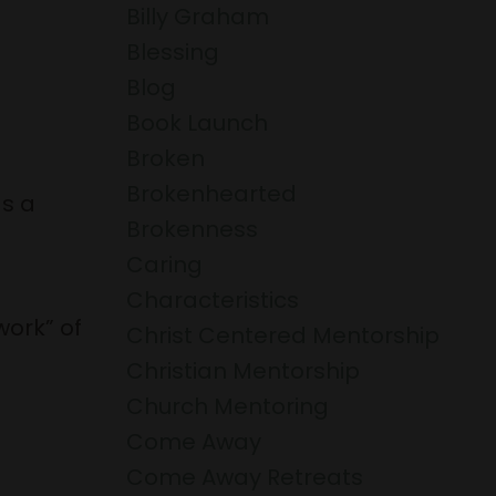
Billy Graham
Blessing
Blog
Book Launch
Broken
Brokenhearted
s a
Brokenness
Caring
Characteristics
work” of
Christ Centered Mentorship
Christian Mentorship
Church Mentoring
Come Away
Come Away Retreats