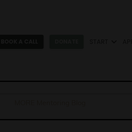
START
AP
BOOK A CALL
DONATE
MORE Mentoring Blog