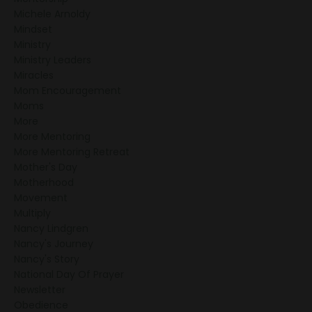
Michele Arnoldy
Mindset
Ministry
Ministry Leaders
Miracles
Mom Encouragement
Moms
More
More Mentoring
More Mentoring Retreat
Mother's Day
Motherhood
Movement
Multiply
Nancy Lindgren
Nancy's Journey
Nancy's Story
National Day Of Prayer
Newsletter
Obedience