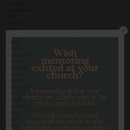
Gratitude
Greatest Mentor
Grief
Grieving
Guide
Healing
Helping
Impact
Impact Stories
Influence
Information Overload
Intimacy
Investing
Investment
John 3:30
Journaling
Joy Ostrom
Just Be
Leader
Legacy