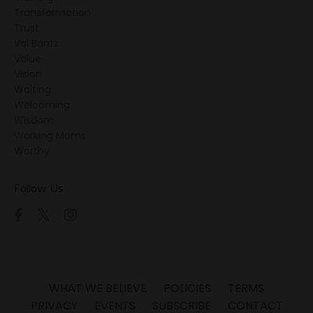
Transformation
Trust
Val Bantz
Value
Vision
Waiting
Welcoming
Wisdom
Working Moms
Worthy
Follow Us
WHAT WE BELIEVE
POLICIES
TERMS
PRIVACY
EVENTS
SUBSCRIBE
CONTACT