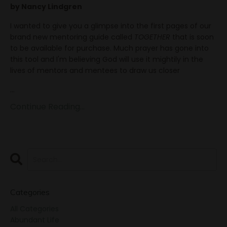
by Nancy Lindgren
I wanted to give you a glimpse into the first pages of our
brand new mentoring guide called
TOGETHER
that is soon
to be available for purchase. Much prayer has gone into
this tool and I'm believing God will use it mightily in the
lives of mentors and mentees to draw us closer
...
Continue Reading...
Categories
All Categories
Abundant Life