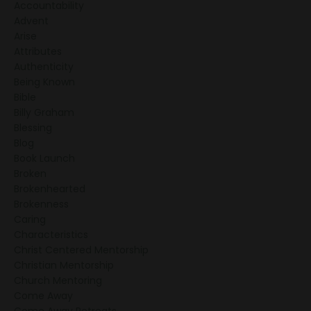
Accountability
Advent
Arise
Attributes
Authenticity
Being Known
Bible
Billy Graham
Blessing
Blog
Book Launch
Broken
Brokenhearted
Brokenness
Caring
Characteristics
Christ Centered Mentorship
Christian Mentorship
Church Mentoring
Come Away