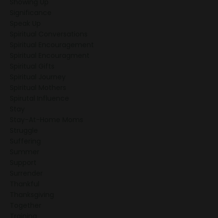
Showing Up
Significance
Speak Up
Spiritual Conversations
Spiritual Encouragement
Spiritual Encouragment
Spiritual Gifts
Spiritual Journey
Spiritual Mothers
Spirutal Influence
Stay
Stay-At-Home Moms
Struggle
Suffering
Summer
Support
Surrender
Thankful
Thanksgiving
Together
Training