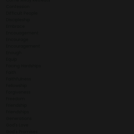
Come Away Retreats
Confession
Difficult People
Discipleship
Embrace
Encouagement
Encourage
Encouragement
Enough
Equip
Facing Hardships
Faith
Faithfulness
Fellowship
Forgiveness
Freedom
Friendship
Friendships
Generations
God's Love
God's Promises