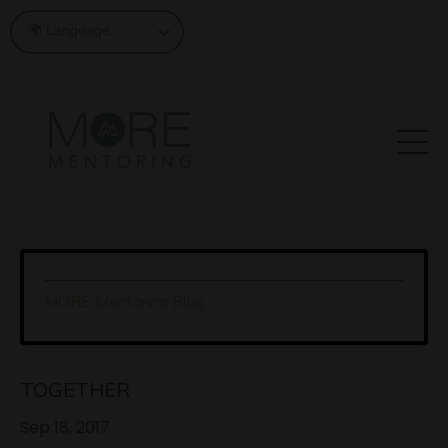
MORE Mentoring Blog
TOGETHER
Sep 18, 2017