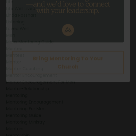
Life
Life Well Lived
Linda Roszhart
Listening
Loved Well
Men
Mens Mentoring Guide
Mentee
Mentees
Mentor
Mentor Coaching
Mentor Encouragement
Mentor Encouragement For Men
Mentor-Relationship
Mentoring
Mentoring Encouragement
Bring Mentoring To Your
Mentoring For Men
Mentoring Guide
Church
Mentoring Ministry
Mentors
Mentorship