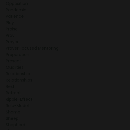
Opposition
Pandemic
Patience
Play
Praise
Pray
Prayer
Prayer Focused Mentoring
Preparation
Present
Qualities
Relationship
Relationships
Rest
Retreat
Ripple-Effect
Role-Model
Shame
Sheep
Shepherd