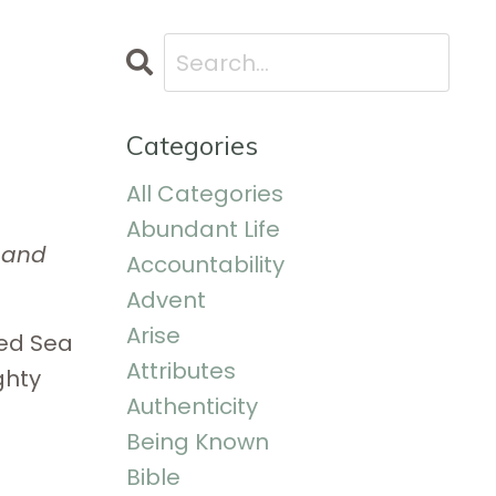
Categories
All Categories
Abundant Life
e and
Accountability
Advent
Arise
Red Sea
Attributes
ghty
Authenticity
Being Known
Bible