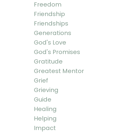
Freedom
Friendship
Friendships
Generations
God's Love
God's Promises
Gratitude
Greatest Mentor
Grief
Grieving
Guide
Healing
Helping
Impact