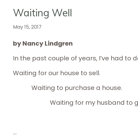
Waiting Well
May 15, 2017
by Nancy Lindgren
In the past couple of years, I’ve had to do
Waiting for our house to sell.
Waiting to purchase a ho
Waiting for my husband to get o
...