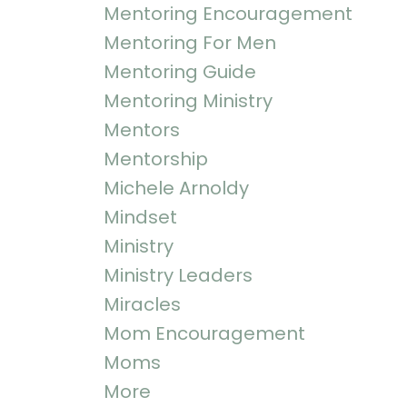
Mentoring Encouragement
Mentoring For Men
Mentoring Guide
Mentoring Ministry
Mentors
Mentorship
Michele Arnoldy
Mindset
Ministry
Ministry Leaders
Miracles
Mom Encouragement
Moms
More