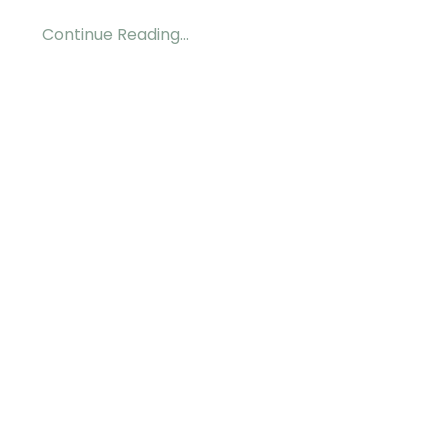
Continue Reading...