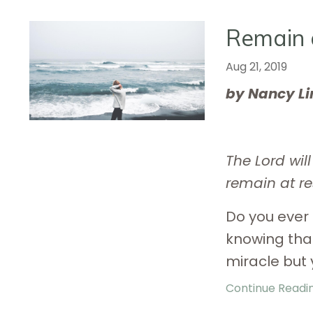
Remain 
Aug 21, 2019
by Nancy L
The Lord wil
remain at re
Do you ever 
knowing tha
miracle but 
Continue Reading