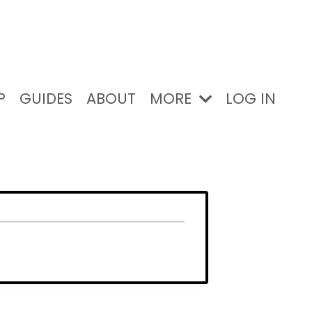
P
GUIDES
ABOUT
MORE
LOG IN