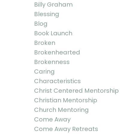
Billy Graham
Blessing
Blog
Book Launch
Broken
Brokenhearted
Brokenness
Caring
Characteristics
Christ Centered Mentorship
Christian Mentorship
Church Mentoring
Come Away
Come Away Retreats