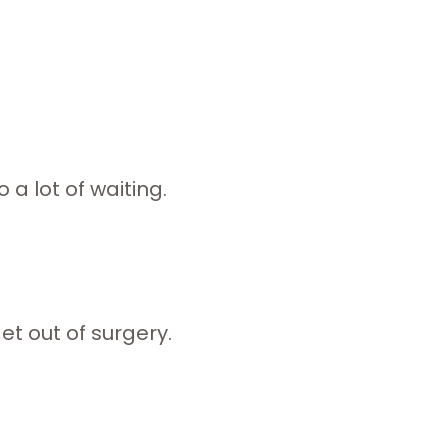
 a lot of waiting.
use.
ut of surgery.