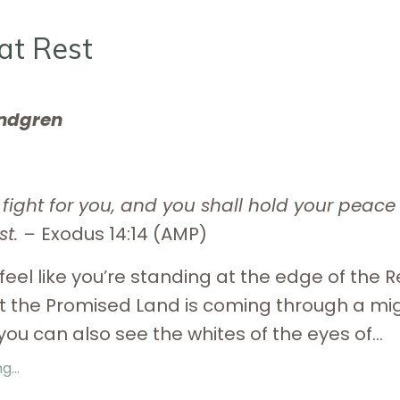
at Rest
indgren
l fight for you, and you shall hold your peac
st. –
Exodus 14:14 (AMP)
feel like you’re standing at the edge of the 
t the Promised Land is coming through a mi
you can also see the whites of the eyes of...
...