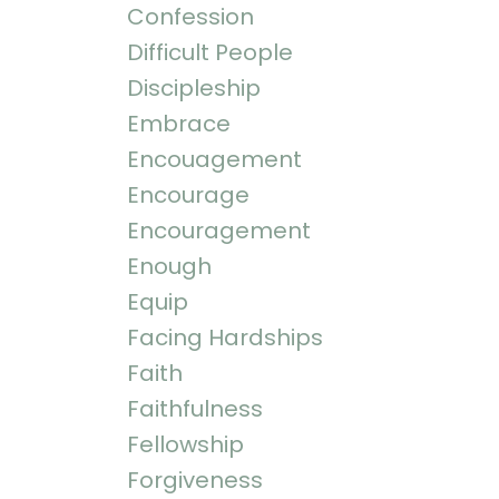
Confession
Difficult People
Discipleship
Embrace
Encouagement
Encourage
Encouragement
Enough
Equip
Facing Hardships
Faith
Faithfulness
Fellowship
Forgiveness