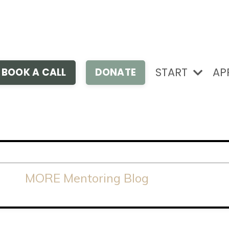
START
AP
BOOK A CALL
DONATE
MORE Mentoring Blog