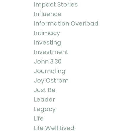
Impact Stories
Influence
Information Overload
Intimacy
Investing
Investment
John 3:30
Journaling
Joy Ostrom
Just Be
Leader
Legacy
Life
Life Well Lived