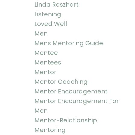
Linda Roszhart
Listening
Loved Well
Men
Mens Mentoring Guide
Mentee
Mentees
Mentor
Mentor Coaching
Mentor Encouragement
Mentor Encouragement For
Men
Mentor-Relationship
Mentoring