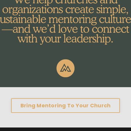
Bring Mentoring To Your Church