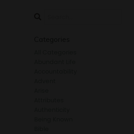
Categories
All Categories
Abundant Life
Accountability
Advent
Arise
Attributes
Authenticity
Being Known
Bible