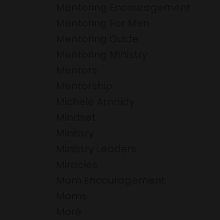
Mentoring Encouragement
Mentoring For Men
Mentoring Guide
Mentoring Ministry
Mentors
Mentorship
Michele Arnoldy
Mindset
Ministry
Ministry Leaders
Miracles
Mom Encouragement
Moms
More