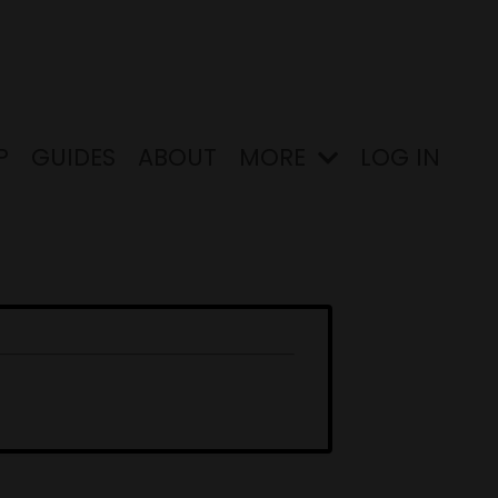
P
GUIDES
ABOUT
MORE
LOG IN