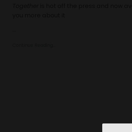
Together
is hot off the press and now ava
you more about it
...
Continue Reading...