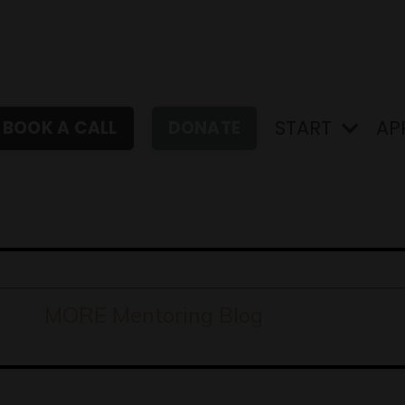
START
AP
BOOK A CALL
DONATE
MORE Mentoring Blog