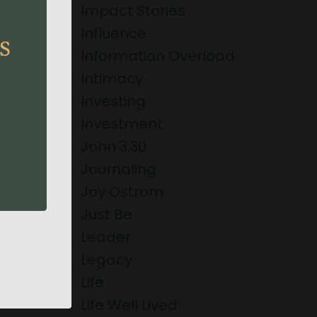
Impact Stories
Influence
Information Overload
Intimacy
Investing
Investment
John 3:30
Journaling
Joy Ostrom
Just Be
Leader
Legacy
Life
Life Well Lived