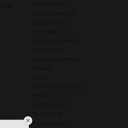
Confession
 tell
Difficult People
Discipleship
Embrace
Encouagement
Encourage
Encouragement
Enough
Equip
Facing Hardships
Faith
Faithfulness
Fellowship
Forgiveness