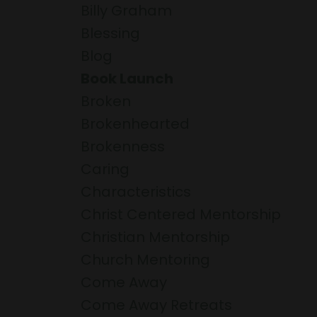
Billy Graham
Blessing
Blog
Book Launch
Broken
Brokenhearted
Brokenness
Caring
Characteristics
Christ Centered Mentorship
Christian Mentorship
Church Mentoring
Come Away
Come Away Retreats