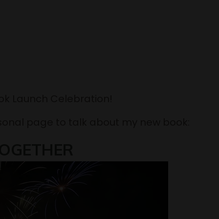
ook Launch Celebration!
sonal page to talk about my new book:
OGETHER