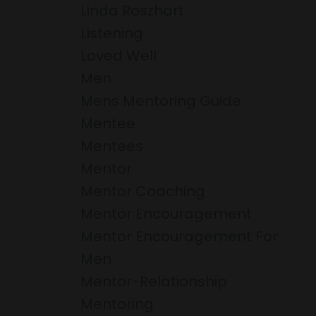
Linda Roszhart
Listening
Loved Well
Men
Mens Mentoring Guide
Mentee
Mentees
Mentor
Mentor Coaching
Mentor Encouragement
Mentor Encouragement For
Men
Mentor-Relationship
Mentoring