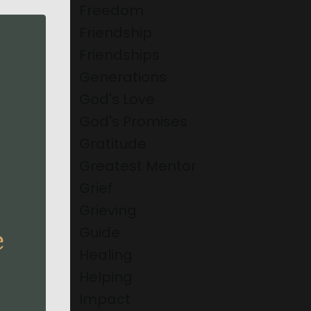
Freedom
Friendship
Friendships
Generations
God's Love
God's Promises
Gratitude
Greatest Mentor
Grief
Grieving
Guide
Healing
Helping
Impact