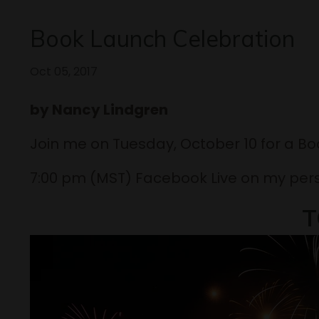
Book Launch Celebration
Oct 05, 2017
by Nancy Lindgren
Join me on Tuesday, October 10 for a B
7:00 pm (MST) Facebook Live on my per
T