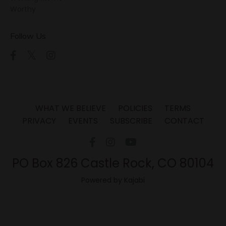
Worthy
Follow Us
WHAT WE BELIEVE
POLICIES
TERMS
PRIVACY
EVENTS
SUBSCRIBE
CONTACT
PO Box 826 Castle Rock, CO 80104
Powered by Kajabi