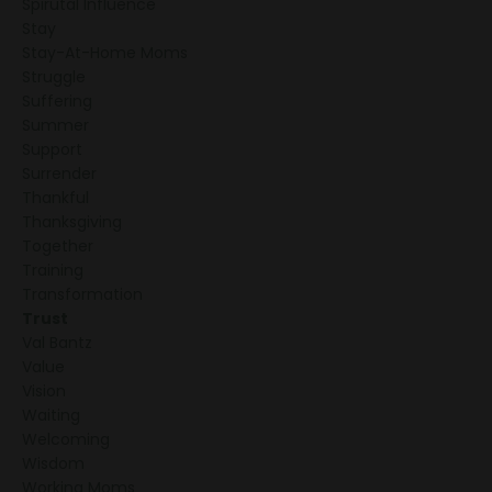
Spirutal Influence
Stay
Stay-At-Home Moms
Struggle
Suffering
Summer
Support
Surrender
Thankful
Thanksgiving
Together
Training
Transformation
Trust
Val Bantz
Value
Vision
Waiting
Welcoming
Wisdom
Working Moms