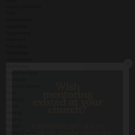
Facing Hardships
Faith
Faithfulness
Fellowship
Forgiveness
Freedom
Friendship
Friendships
Generations
God's Love
God's Promises
Gratitude
Greatest Mentor
Grief
Grieving
Guide
Healing
Helping
Impact
Impact Stories