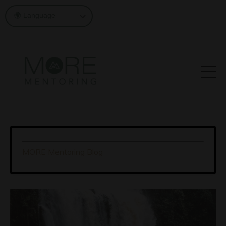
MORE Mentoring Blog