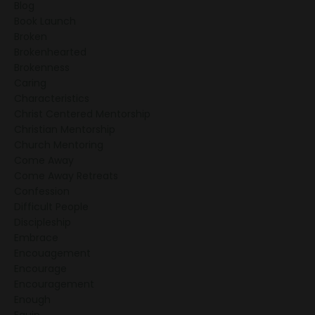
Blog
Book Launch
Broken
Brokenhearted
Brokenness
Caring
Characteristics
Christ Centered Mentorship
Christian Mentorship
Church Mentoring
Come Away
Come Away Retreats
Confession
Difficult People
Discipleship
Embrace
Encouagement
Encourage
Encouragement
Enough
Equip