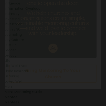
Influence
Information Overload
Intimacy
Investing
Investment
John 3:30
Journaling
Joy Ostrom
Just Be
Leader
Legacy
Life
Life Well Lived
Linda Roszhart
Listening
Loved Well
Men
Mens Mentoring Guide
Mentee
Mentees