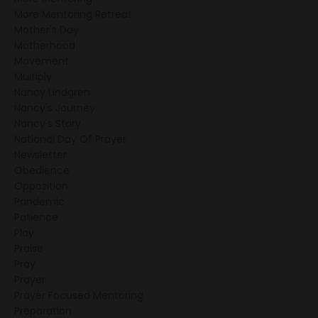
More Mentoring Retreat
Mother's Day
Motherhood
Movement
Multiply
Nancy Lindgren
Nancy's Journey
Nancy's Story
National Day Of Prayer
Newsletter
Obedience
Opposition
Pandemic
Patience
Play
Praise
Pray
Prayer
Prayer Focused Mentoring
Preparation