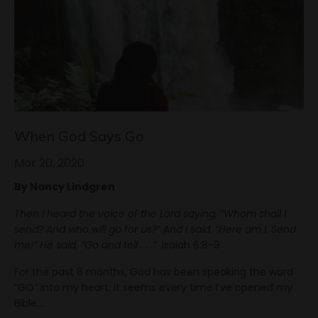
When God Says Go
Mar 20, 2020
By Nancy Lindgren
Then I heard the voice of the Lord saying, “Whom shall I
send? And who will go for us?” And I said, “Here am I. Send
me!” He said, “Go and tell . . .”
Isaiah 6:8-9
For the past 8 months, God has been speaking the word
“GO” into my heart. It seems every time I’ve opened my
Bible,
...