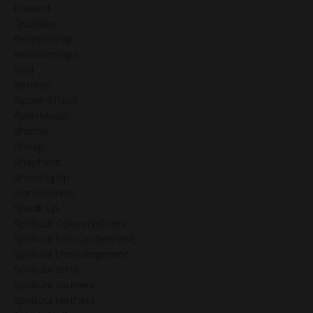
Present
Qualities
Relationship
Relationships
Rest
Retreat
Ripple-Effect
Role-Model
Shame
Sheep
Shepherd
Showing Up
Significance
Speak Up
Spiritual Conversations
Spiritual Encouragement
Spiritual Encouragment
Spiritual Gifts
Spiritual Journey
Spiritual Mothers