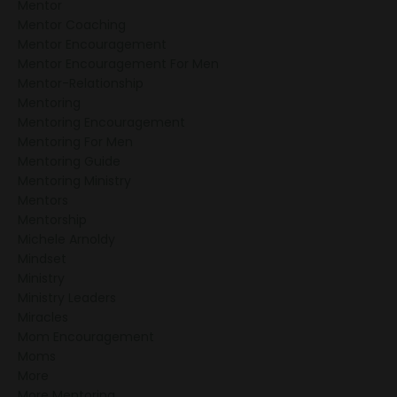
Mentor
Mentor Coaching
Bring Mentoring To Your
Mentor Encouragement
Church
Mentor Encouragement For Men
Mentor-Relationship
Mentoring
Mentoring Encouragement
Mentoring For Men
Mentoring Guide
Mentoring Ministry
Mentors
Mentorship
Michele Arnoldy
Mindset
Ministry
Ministry Leaders
Miracles
Mom Encouragement
Moms
More
More Mentoring