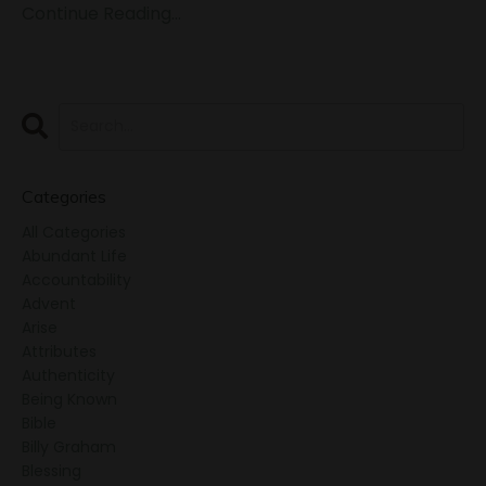
Continue Reading...
Categories
All Categories
Abundant Life
Accountability
Advent
Arise
Attributes
Authenticity
Being Known
Bible
Billy Graham
Blessing