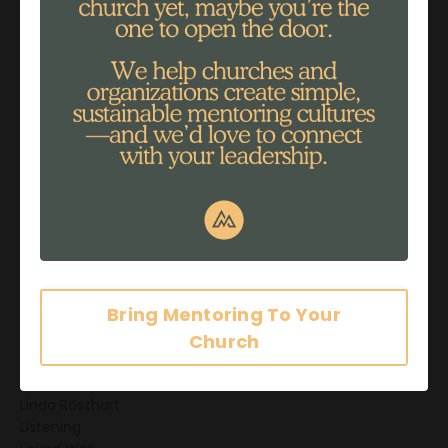
Guide
Healing
Helping
Impact
Impact Stories
Influence
Information Overload
Intimacy
Investing
Investment
John 3:30
Journaling
Joy Ostrom
Just Be
Bring Mentoring To Your
Leader
Church
Legacy
Life
Life Well Lived
Linda Roszhart
Listening