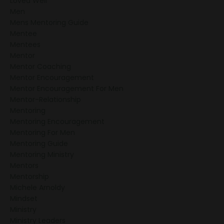
Loved Well
Men
Mens Mentoring Guide
Mentee
Mentees
Mentor
Mentor Coaching
Mentor Encouragement
Mentor Encouragement For Men
Mentor-Relationship
Mentoring
Mentoring Encouragement
Mentoring For Men
Mentoring Guide
Mentoring Ministry
Mentors
Mentorship
Michele Arnoldy
Mindset
Ministry
Ministry Leaders