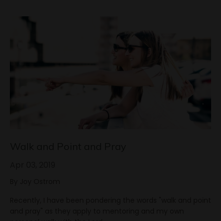
Walk and Point and Pray
Apr 03, 2019
By Joy Ostrom
Recently, I have been pondering the words "walk and point
and pray" as they apply to mentoring and my own