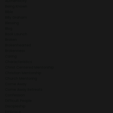
Authenticity
Being Known
Bible
Billy Graham
Blessing
Blog
Book Launch
Broken
Brokenhearted
Brokenness
Caring
Characteristics
Christ Centered Mentorship
Christian Mentorship
Church Mentoring
Come Away
Come Away Retreats
Confession
Difficult People
Discipleship
Embrace