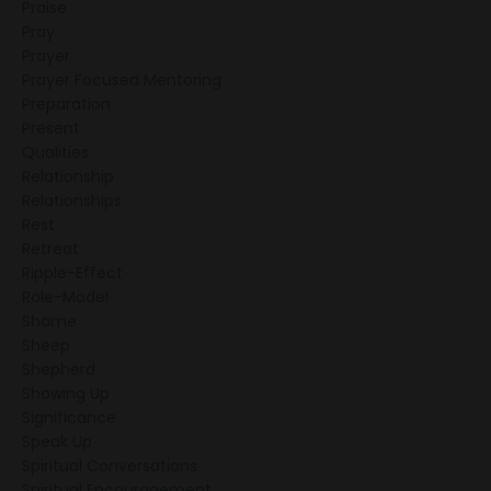
Praise
Pray
Prayer
Prayer Focused Mentoring
Preparation
Present
Qualities
Relationship
Relationships
Rest
Retreat
Ripple-Effect
Role-Model
Shame
Sheep
Shepherd
Showing Up
Significance
Speak Up
Spiritual Conversations
Spiritual Encouragement