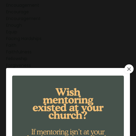
Encouagement
Encourage
Encouragement
Enough
Equip
Facing Hardships
Faith
Faithfulness
Fellowship
Forgiveness
Freedom
Friendship
Friendships
Generations
God's Love
God's Promises
Gratitude
Greatest Mentor
Grief
Grieving