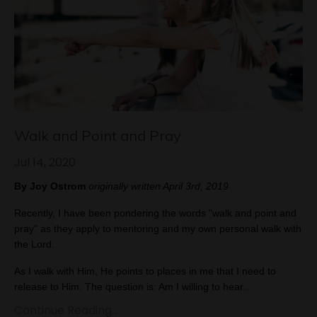
Walk and Point and Pray
Jul 14, 2020
By Joy Ostrom 
originally written April 3rd, 2019
Recently, I have been pondering the words "walk and point and 
pray" as they apply to mentoring and my own personal walk with 
the Lord.
As I walk with Him, He points to places in me that I need to 
...
release to Him. The question is: Am I willing to hear
Continue Reading...