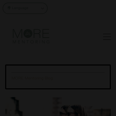
MORE Mentoring Blog