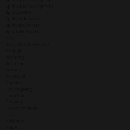
Spiritual Encouragment
Spiritual Gifts
Spiritual Journey
Spiritual Mothers
Spirutal Influence
Stay
Stay-At-Home Moms
Struggle
Suffering
Summer
Support
Surrender
Thankful
Thanksgiving
Together
Training
Transformation
Trust
Val Bantz
Value