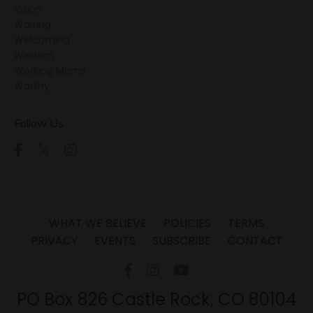
Vision
Waiting
Welcoming
Wisdom
Working Moms
Worthy
Follow Us
WHAT WE BELIEVE
POLICIES
TERMS
PRIVACY
EVENTS
SUBSCRIBE
CONTACT
PO Box 826 Castle Rock, CO 80104