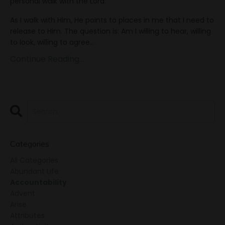
personal walk with the Lord.
As I walk with Him, He points to places in me that I need to
release to Him. The question is: Am I willing to hear, willing
to look, willing to agree
...
Continue Reading...
Categories
All Categories
Abundant Life
Accountability
Advent
Arise
Attributes