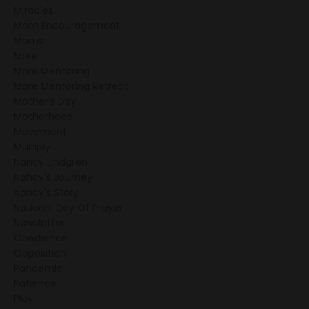
Miracles
Mom Encouragement
Moms
More
More Mentoring
More Mentoring Retreat
Mother's Day
Motherhood
Movement
Multiply
Nancy Lindgren
Nancy's Journey
Nancy's Story
National Day Of Prayer
Newsletter
Obedience
Opposition
Pandemic
Patience
Play